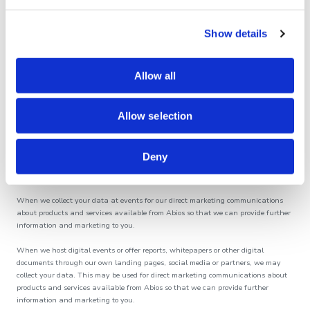
for our own direct marketing communications which we send to you about our
own products and services; and/or
Show details
anonymising the personal information so that it can be used for research and/or
statistical analysis and/or improvements to Abios operations.
Allow all
Processing that is necessary to comply with a legal obligation – including:
processing any data subject rights requests in accordance with data protection
Allow selection
laws; and/or
for compliance with legal and regulatory requirements.
Deny
Processing that is based on your consent – such as:
When we collect your data at events for our direct marketing communications
about products and services available from Abios so that we can provide further
information and marketing to you.
When we host digital events or offer reports, whitepapers or other digital
documents through our own landing pages, social media or partners, we may
collect your data. This may be used for direct marketing communications about
products and services available from Abios so that we can provide further
information and marketing to you.