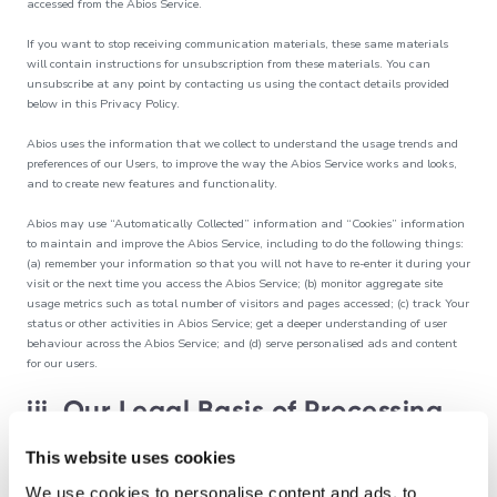
accessed from the Abios Service.
If you want to stop receiving communication materials, these same materials
will contain instructions for unsubscription from these materials. You can
unsubscribe at any point by contacting us using the contact details provided
below in this Privacy Policy.
Abios uses the information that we collect to understand the usage trends and
preferences of our Users, to improve the way the Abios Service works and looks,
and to create new features and functionality.
Abios may use “Automatically Collected” information and “Cookies” information
to maintain and improve the Abios Service, including to do the following things:
(a) remember your information so that you will not have to re-enter it during your
visit or the next time you access the Abios Service; (b) monitor aggregate site
usage metrics such as total number of visitors and pages accessed; (c) track Your
status or other activities in Abios Service; get a deeper understanding of user
behaviour across the Abios Service; and (d) serve personalised ads and content
for our users.
iii. Our Legal Basis of Processing
This website uses cookies
Under applicable data protection laws, we have to have a legal basis to process
your personal information. The legal basis which we have outlined in this
We use cookies to personalise content and ads, to
Privacy Policy includes (as relevant):