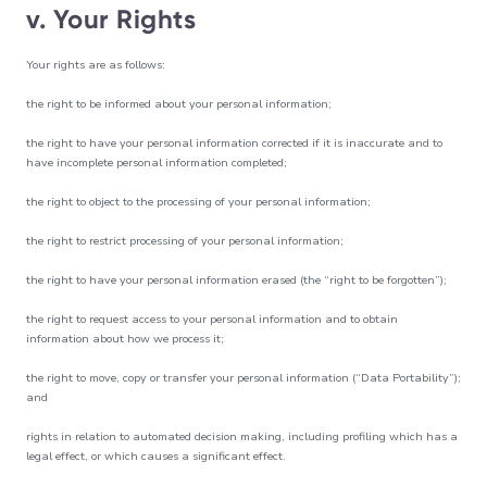
v. Your Rights
Your rights are as follows:
the right to be informed about your personal information;
the right to have your personal information corrected if it is inaccurate and to
have incomplete personal information completed;
the right to object to the processing of your personal information;
the right to restrict processing of your personal information;
the right to have your personal information erased (the “right to be forgotten”);
the right to request access to your personal information and to obtain
information about how we process it;
the right to move, copy or transfer your personal information (“Data Portability”);
and
rights in relation to automated decision making, including profiling which has a
legal effect, or which causes a significant effect.