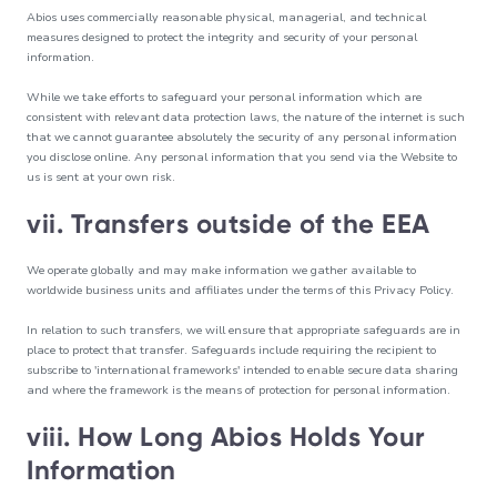
Abios uses commercially reasonable physical, managerial, and technical
measures designed to protect the integrity and security of your personal
information.
While we take efforts to safeguard your personal information which are
consistent with relevant data protection laws, the nature of the internet is such
that we cannot guarantee absolutely the security of any personal information
you disclose online. Any personal information that you send via the Website to
us is sent at your own risk.
vii. Transfers outside of the EEA
We operate globally and may make information we gather available to
worldwide business units and affiliates under the terms of this Privacy Policy.
In relation to such transfers, we will ensure that appropriate safeguards are in
place to protect that transfer. Safeguards include requiring the recipient to
subscribe to 'international frameworks' intended to enable secure data sharing
and where the framework is the means of protection for personal information.
viii. How Long Abios Holds Your
Information