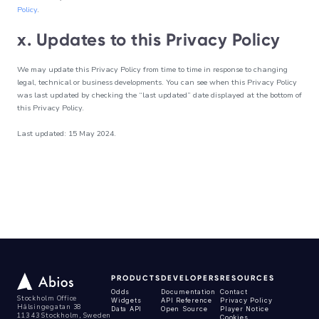
Policy
.
x. Updates to this Privacy Policy
We may update this Privacy Policy from time to time in response to changing
legal, technical or business developments. You can see when this Privacy Policy
was last updated by checking the “last updated” date displayed at the bottom of
this Privacy Policy.
Last updated: 15 May 2024.
PRODUCTS
DEVELOPERS
RESOURCES
Odds
Documentation
Contact
Stockholm Office
Widgets
API Reference
Privacy Policy
Hälsingegatan 38
Data API
Open Source
Player Notice
113 43 Stockholm, Sweden
Cookies