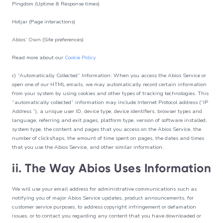
Pingdom (Uptime & Response times)
Hotjar (Page interactions)
Abios‘ Own (Site preferences)
Read more about our
Cookie Policy
c) “Automatically Collected” Information: When you access the Abios Service or
open one of our HTML emails, we may automatically record certain information
from your system by using cookies and other types of tracking technologies. This
“automatically collected” information may include Internet Protocol address (“IP
Address ”), a unique user ID, device type, device identifiers, browser types and
language, referring and exit pages, platform type, version of software installed,
system type, the content and pages that you access on the Abios Service, the
number of clicks/taps, the amount of time spent on pages, the dates and times
that you use the Abios Service, and other similar information.
ii. The Way Abios Uses Information
We will use your email address for administrative communications such as
notifying you of major Abios Service updates, product announcements, for
customer service purposes, to address copyright infringement or defamation
issues, or to contact you regarding any content that you have downloaded or