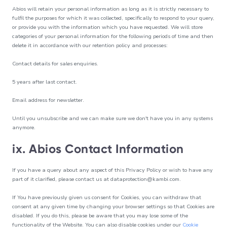
Abios will retain your personal information as long as it is strictly necessary to
fulfil the purposes for which it was collected, specifically to respond to your query,
or provide you with the information which you have requested. We will store
categories of your personal information for the following periods of time and then
delete it in accordance with our retention policy and processes:
Contact details for sales enquiries.
5 years after last contact.
Email address for newsletter.
Until you unsubscribe and we can make sure we don't have you in any systems
anymore.
ix. Abios Contact Information
If you have a query about any aspect of this Privacy Policy or wish to have any
part of it clarified, please contact us at
dataprotection@kambi.com
.
If You have previously given us consent for Cookies, you can withdraw that
consent at any given time by changing your browser settings so that Cookies are
disabled. If you do this, please be aware that you may lose some of the
functionality of the Website. You can also disable cookies under our
Cookie