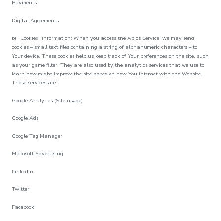
Payments
Digital Agreements
b) “Cookies” Information: When you access the Abios Service, we may send
cookies – small text files containing a string of alphanumeric characters – to
Your device. These cookies help us keep track of Your preferences on the site, such
as your game filter. They are also used by the analytics services that we use to
learn how might improve the site based on how You interact with the Website.
Those services are:
Google Analytics (Site usage)
Google Ads
Google Tag Manager
Microsoft Advertising
LinkedIn
Twitter
Facebook