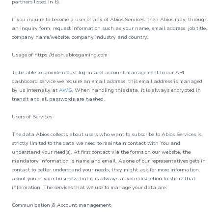
partners listed in b).
If you inquire to become a user of any of Abios Services, then Abios may, through
an inquiry form, request information such as your name, email address, job title,
company name/website, company industry and country.
Usage of https://dash.abiosgaming.com
To be able to provide robust log-in and account management to our API
dashboard service we require an email address, this email address is managed
by us internally at
AWS
. When handling this data, it is always encrypted in
transit and all passwords are hashed.
Users of Services
The data Abios collects about users who want to subscribe to Abios Services is
strictly limited to the data we need to maintain contact with You and
understand your need(s). At first contact via the forms on our website, the
mandatory information is name and email. As one of our representatives gets in
contact to better understand your needs, they might ask for more information
about you or your business, but it is always at your discretion to share that
information. The services that we use to manage your data are:
Communication & Account management