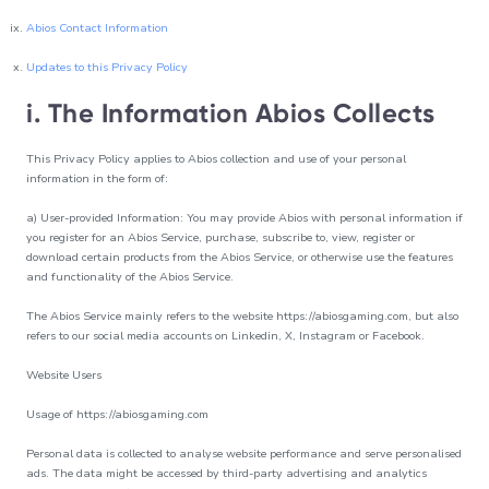
Abios Contact Information
Updates to this Privacy Policy
i. The Information Abios Collects
This Privacy Policy applies to Abios collection and use of your personal
information in the form of:
a) User-provided Information: You may provide Abios with personal information if
you register for an Abios Service, purchase, subscribe to, view, register or
download certain products from the Abios Service, or otherwise use the features
and functionality of the Abios Service.
The Abios Service mainly refers to the website https://abiosgaming.com, but also
refers to our social media accounts on Linkedin, X, Instagram or Facebook.
Website Users
Usage of https://abiosgaming.com
Personal data is collected to analyse website performance and serve personalised
ads. The data might be accessed by third-party advertising and analytics