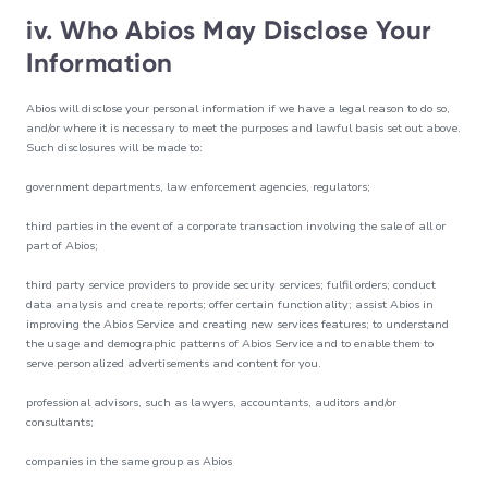
iv. Who Abios May Disclose Your
Information
Abios will disclose your personal information if we have a legal reason to do so,
and/or where it is necessary to meet the purposes and lawful basis set out above.
Such disclosures will be made to:
government departments, law enforcement agencies, regulators;
third parties in the event of a corporate transaction involving the sale of all or
part of Abios;
third party service providers to provide security services; fulfil orders; conduct
data analysis and create reports; offer certain functionality; assist Abios in
improving the Abios Service and creating new services features; to understand
the usage and demographic patterns of Abios Service and to enable them to
serve personalized advertisements and content for you.
professional advisors, such as lawyers, accountants, auditors and/or
consultants;
companies in the same group as Abios