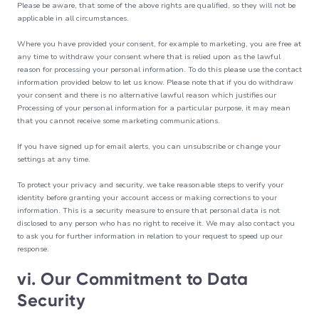
Please be aware, that some of the above rights are qualified, so they will not be
applicable in all circumstances.
Where you have provided your consent, for example to marketing, you are free at
any time to withdraw your consent where that is relied upon as the lawful
reason for processing your personal information. To do this please use the contact
information provided below to let us know. Please note that if you do withdraw
your consent and there is no alternative lawful reason which justifies our
Processing of your personal information for a particular purpose, it may mean
that you cannot receive some marketing communications.
If you have signed up for email alerts, you can unsubscribe or change your
settings at any time.
To protect your privacy and security, we take reasonable steps to verify your
identity before granting your account access or making corrections to your
information. This is a security measure to ensure that personal data is not
disclosed to any person who has no right to receive it. We may also contact you
to ask you for further information in relation to your request to speed up our
response.
vi. Our Commitment to Data
Security