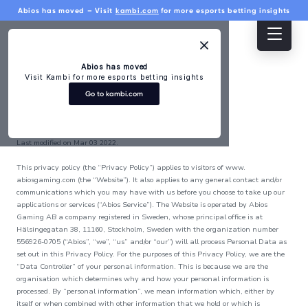
Abios has moved – Visit
kambi.com
for more esports betting insights
Home
Products
Developers
About
Press
Dashboard
Abios has moved
Visit Kambi for more esports betting insights
Products
More
Go to kambi.com
Privacy Policy
Esports Odds
For rights
Last modified on Mar 03 2022.
Bet builder,
holders
player props and
This privacy policy (the “Privacy Policy”) applies to visitors of www.
much more
Esports
abiosgaming.com (the “Website”). It also applies to any general contact and/or
Esports
communications which you may have with us before you choose to take up our
tournament
Widgets
applications or services (“Abios Service”). The Website is operated by Abios
search
Live event feed,
Gaming AB a company registered in Sweden, whose principal office is at
scoreboard, and
Hälsingegatan 38, 11160, Stockholm, Sweden with the organization number
Integrity and
stats widgets
556926-0705 (“Abios”, “we”, “us” and/or “our”) will all process Personal Data as
compliance
Esports Data
set out in this Privacy Policy. For the purposes of this Privacy Policy, we are the
Historical, in-
“Data Controller” of your personal information. This is because we are the
Knowledge
depth and live
organisation which determines why and how your personal information is
base
data from top
processed. By “personal information”, we mean information which, either by
titles
itself or when combined with other information that we hold or which is