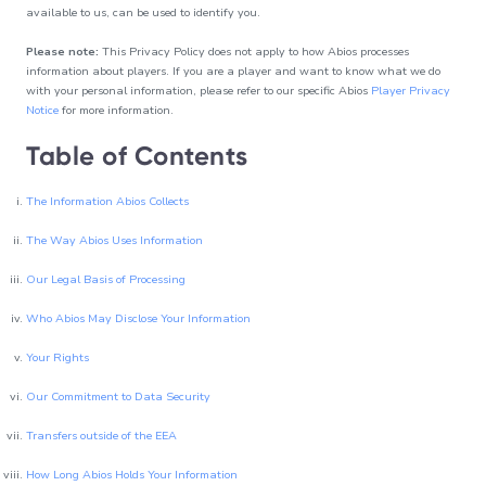
Always-on
available to us, can be used to identify you.
content
24/7
Please note:
This Privacy Policy does not apply to how Abios processes
entertainment to
information about players. If you are a player and want to know what we do
complete your
with your personal information, please refer to our specific Abios
Player Privacy
sports offering
Notice
for more information.
Table of Contents
The Information Abios Collects
The Way Abios Uses Information
Our Legal Basis of Processing
Who Abios May Disclose Your Information
Your Rights
Our Commitment to Data Security
Transfers outside of the EEA
How Long Abios Holds Your Information