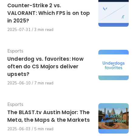
Counter-Strike 2 vs.
VALORANT: Which FPS is on top
in 2025?
Published
2025-07-31
3 min read
on
Category
Esports
Underdog vs. favorites: How
often do CS Majors deliver
upsets?
Published
2025-06-10
7 min read
on
Category
Esports
The BLAST.tv Austin Major: The
Meta, the Maps & the Markets
Published
2025-06-03
5 min read
on