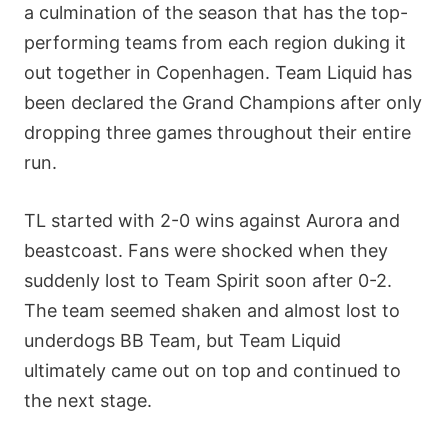
a culmination of the season that has the top-
performing teams from each region duking it
out together in Copenhagen. Team Liquid has
been declared the Grand Champions after only
dropping three games throughout their entire
run.
TL started with 2-0 wins against Aurora and
beastcoast. Fans were shocked when they
suddenly lost to Team Spirit soon after 0-2.
The team seemed shaken and almost lost to
underdogs BB Team, but Team Liquid
ultimately came out on top and continued to
the next stage.