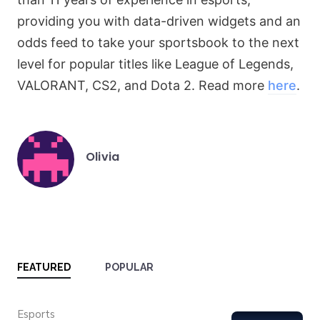
providing you with data-driven widgets and an
odds feed to take your sportsbook to the next
level for popular titles like League of Legends,
VALORANT, CS2, and Dota 2. Read more
here
.
Olivia
Posted
by
FEATURED
POPULAR
Category
Esports