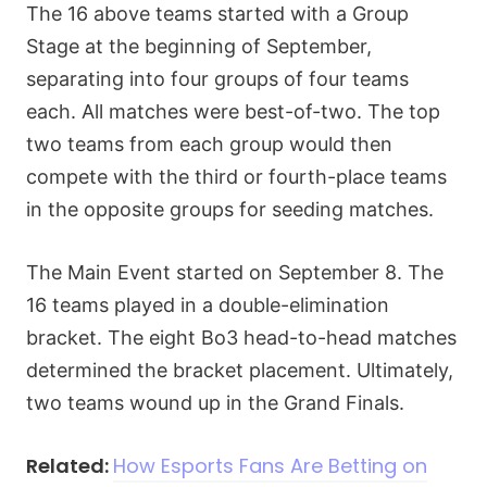
The 16 above teams started with a Group
Stage at the beginning of September,
separating into four groups of four teams
each. All matches were best-of-two. The top
two teams from each group would then
compete with the third or fourth-place teams
in the opposite groups for seeding matches.
The Main Event started on September 8. The
16 teams played in a double-elimination
bracket. The eight Bo3 head-to-head matches
determined the bracket placement. Ultimately,
two teams wound up in the Grand Finals.
Related:
How Esports Fans Are Betting on