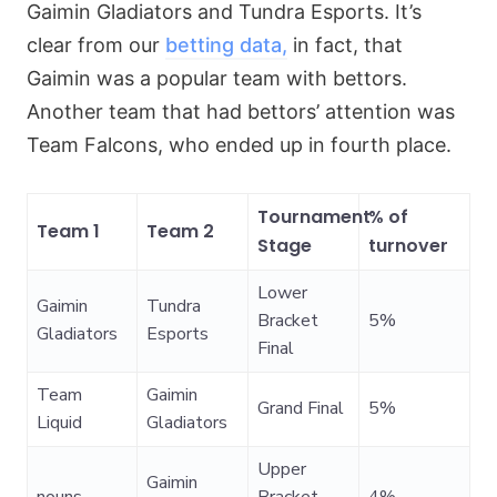
Gaimin Gladiators and Tundra Esports. It’s
clear from our
betting data,
in fact, that
Gaimin was a popular team with bettors.
Another team that had bettors’ attention was
Team Falcons, who ended up in fourth place.
Tournament
% of
Team 1
Team 2
Stage
turnover
Lower
Gaimin
Tundra
Bracket
5%
Gladiators
Esports
Final
Team
Gaimin
Grand Final
5%
Liquid
Gladiators
Upper
Gaimin