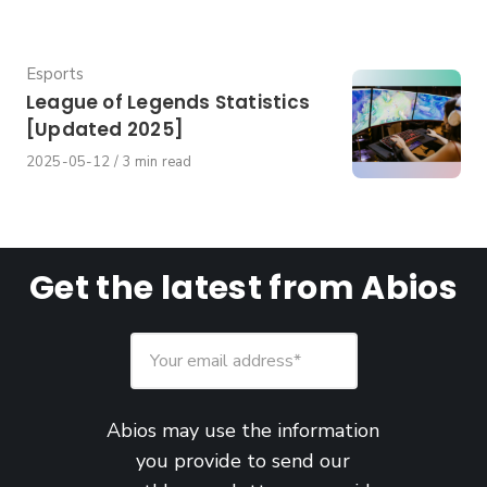
Category
Esports
League of Legends Statistics
[Updated 2025]
Published
2025-05-12
3 min read
on
Get the latest from Abios
Abios may use the information
you provide to send our