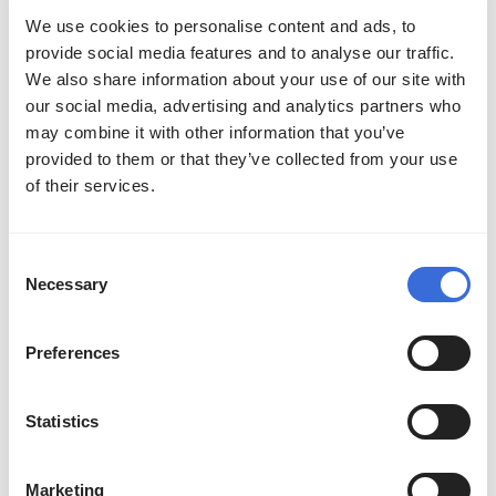
Liquid
We use cookies to personalise content and ads, to
provide social media features and to analyse our traffic.
Aurora
16
6
38%
We also share information about your use of our site with
our social media, advertising and analytics partners who
As you can see, Team Liquid had an incredible
may combine it with other information that you’ve
provided to them or that they’ve collected from your use
83% win rate. This is way more than all the
of their services.
other participating teams, which reached 69%
at the highest. Team Liquid was crazy
dominant throughout The International 2024.
Consent
Necessary
Selection
Check out the average kills and deaths for
Preferences
each team as well. Team Falcons had the most
kills, making them quite aggressive. Most
Statistics
deaths go to beastcoast. Unfortunately, this
NA team underperformed throughout TI.
Marketing