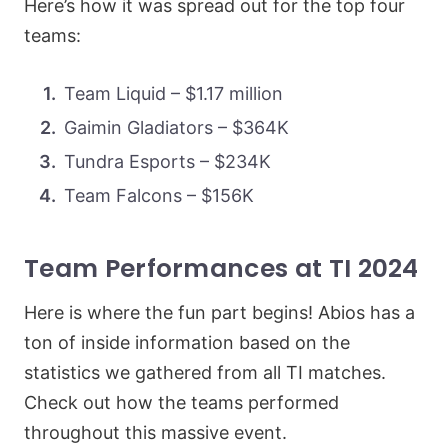
Here’s how it was spread out for the top four
teams:
Team Liquid – $1.17 million
Gaimin Gladiators – $364K
Tundra Esports – $234K
Team Falcons – $156K
Team Performances at TI 2024
Here is where the fun part begins! Abios has a
ton of inside information based on the
statistics we gathered from all TI matches.
Check out how the teams performed
throughout this massive event.