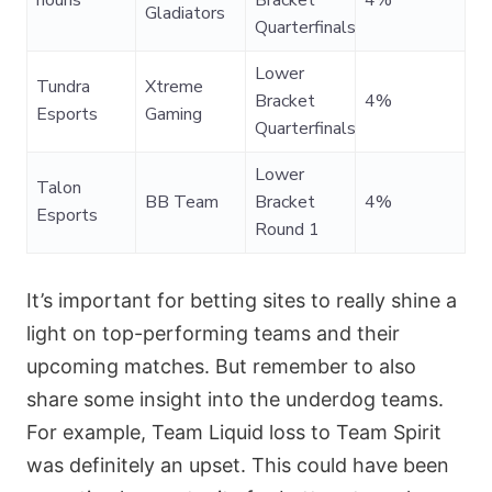
nouns
Bracket
4%
Gladiators
Quarterfinals
Lower
Tundra
Xtreme
Bracket
4%
Esports
Gaming
Quarterfinals
Lower
Talon
BB Team
Bracket
4%
Esports
Round 1
It’s important for betting sites to really shine a
light on top-performing teams and their
upcoming matches. But remember to also
share some insight into the underdog teams.
For example, Team Liquid loss to Team Spirit
was definitely an upset. This could have been