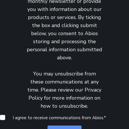
monthly newsletter or provide
you with information about our
products or services. By ticking
the box and clicking submit
below, you consent to Abios
storing and processing the
personal information submitted
above.
You may unsubscribe from
these communications at any
time. Please review our
Privacy
Policy
for more information on
how to unsubscribe.
I agree to receive communications from Abios.
*