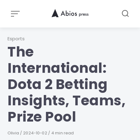
Skip
to
content
Category
Esports
The
International:
Dota 2 Betting
Insights, Teams,
Prize Pool
Author
Olivia
Published
2024-10-02
4 min read
on