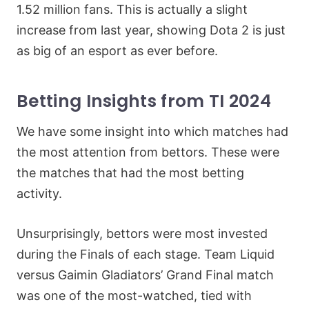
1.52 million fans. This is actually a slight
increase from last year, showing Dota 2 is just
as big of an esport as ever before.
Betting Insights from TI 2024
We have some insight into which matches had
the most attention from bettors. These were
the matches that had the most betting
activity.
Unsurprisingly, bettors were most invested
during the Finals of each stage. Team Liquid
versus Gaimin Gladiators’ Grand Final match
was one of the most-watched, tied with