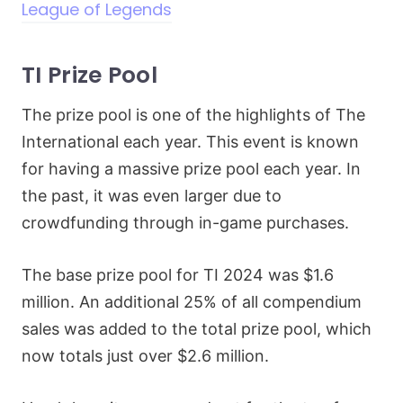
League of Legends
TI Prize Pool
The prize pool is one of the highlights of The
International each year. This event is known
for having a massive prize pool each year. In
the past, it was even larger due to
crowdfunding through in-game purchases.
The base prize pool for TI 2024 was $1.6
million. An additional 25% of all compendium
sales was added to the total prize pool, which
now totals just over $2.6 million.