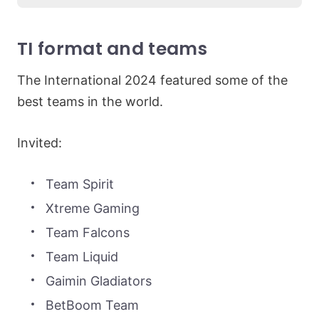
TI format and teams
The International 2024 featured some of the
best teams in the world.
Invited:
Team Spirit
Xtreme Gaming
Team Falcons
Team Liquid
Gaimin Gladiators
BetBoom Team