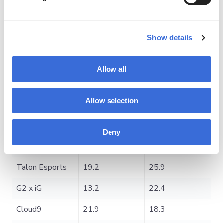
Average
Team
Average Kills
Deaths
Show details
Gaimin
20.5
19.5
Gladiators
Allow all
1win
16.2
22.3
Allow selection
Xtreme Gaming
19.4
17.8
Heroic
20.3
20.4
Deny
Tundra Esports
22.4
22.4
Talon Esports
19.2
25.9
G2 x iG
13.2
22.4
Cloud9
21.9
18.3