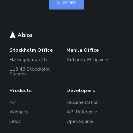
Stockholm Office
Manila Office
Hälsingegatan 38
Antipolo, Philippines
113 43 Stockholm,
Sweden
Products
Developers
API
Documentation
Widgets
API Reference
Odds
Open Source