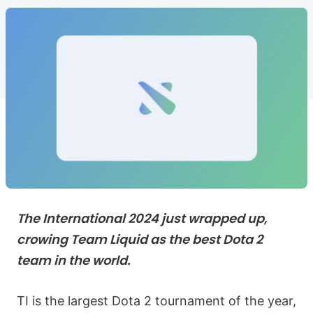
The International 2024 just wrapped up,
crowing Team Liquid as the best Dota 2
team in the world.
TI is the largest Dota 2 tournament of the year,