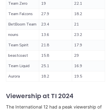
Team Zero
19
22.1
Team Falcons
27.9
18.2
BetBoom Team
23.4
21
nouns
13.6
23.2
Team Spirit
21.8
17.9
beastcoast
15.8
29
Team Liquid
25.1
16.9
Aurora
18.2
19.5
Viewership at TI 2024
The International 12 had a peak viewership of