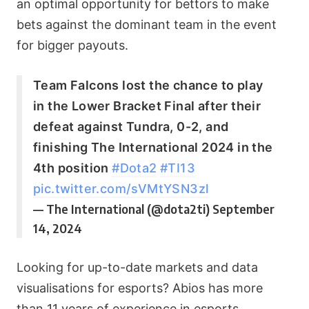
an optimal opportunity for bettors to make
bets against the dominant team in the event
for bigger payouts.
Team Falcons lost the chance to play
in the Lower Bracket Final after their
defeat against Tundra, 0-2, and
finishing The International 2024 in the
4th position
#Dota2
#TI13
pic.twitter.com/sVMtYSN3zl
— The International (@dota2ti)
September
14, 2024
Looking for up-to-date markets and data
visualisations for esports? Abios has more
than 11 years of experience in esports,