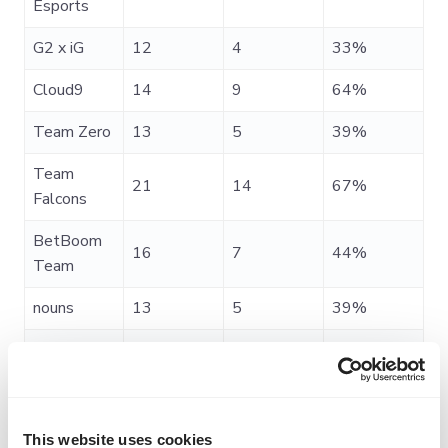
Esports
G2 x iG
12
4
33%
Cloud9
14
9
64%
Team Zero
13
5
39%
Team
21
14
67%
Falcons
BetBoom
16
7
44%
Team
nouns
13
5
39%
Team Spirit
13
9
69%
beastcoast
12
2
17%
Team
This website uses cookies
18
15
83%