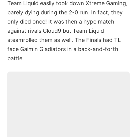
Team Liquid easily took down Xtreme Gaming,
barely dying during the 2-0 run. In fact, they
only died once! It was then a hype match
against rivals Cloud9 but Team Liquid
steamrolled them as well. The Finals had TL
face Gaimin Gladiators in a back-and-forth
battle.