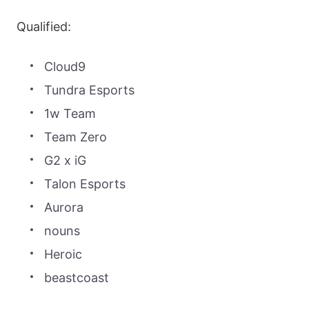
Qualified:
Cloud9
Tundra Esports
1w Team
Team Zero
G2 x iG
Talon Esports
Aurora
nouns
Heroic
beastcoast