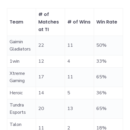
# of
Team
Matches
# of Wins
Win Rate
at TI
Gaimin
22
11
50%
Gladiators
1win
12
4
33%
Xtreme
17
11
65%
Gaming
Heroic
14
5
36%
Tundra
20
13
65%
Esports
Talon
11
2
18%