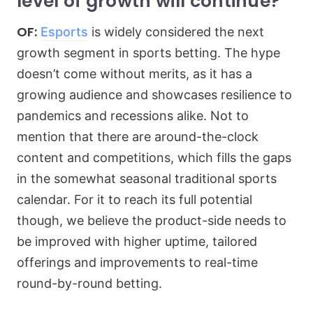
level of growth will continue?
OF:
Esports
is widely considered the next
growth segment in sports betting. The hype
doesn’t come without merits, as it has a
growing audience and showcases resilience to
pandemics and recessions alike. Not to
mention that there are around-the-clock
content and competitions, which fills the gaps
in the somewhat seasonal traditional sports
calendar. For it to reach its full potential
though, we believe the product-side needs to
be improved with higher uptime, tailored
offerings and improvements to real-time
round-by-round betting.