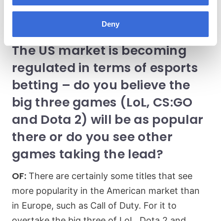
consuming process.
Deny
The US market is becoming
regulated in terms of esports
betting – do you believe the
big three games (LoL, CS:GO
and Dota 2) will be as popular
there or do you see other
games taking the lead?
OF:
There are certainly some titles that see
more popularity in the American market than
in Europe, such as Call of Duty. For it to
overtake the big three of LoL, Dota 2 and