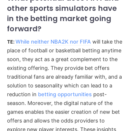
other sports simulators have
in the betting market going
forward?
TE:
While neither NBA2K nor FIFA
will take the
place of football or basketball betting anytime
soon, they act as a great complement to the
existing offering. They provide bet offers
traditional fans are already familiar with, and a
solution to seasonality which can lead to a
reduction in
betting opportunities
post-
season. Moreover, the digital nature of the
games enables the easier creation of new bet
offers and allows the odds providers to
explore new player interests. These insights