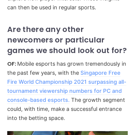
can then be used in regular sports.
Are there any other
newcomers or particular
games we should look out for?
OF:
Mobile esports has grown tremendously in
the past few years, with the
Singapore Free
Fire World Championship 2021 surpassing all-
tournament viewership numbers for PC and
console-based esports.
The growth segment
could, with time, make a successful entrance
into the betting space.