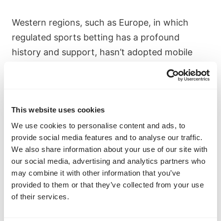
Western regions, such as Europe, in which
regulated sports betting has a profound
history and support, hasn’t adopted mobile
esports to the same extent, neither in terms of
viewership nor in betting. Time will tell if the
Western audiences will delve into mobile
This website uses cookies
esports in the same way as the rest of the
world has.
We use cookies to personalise content and ads, to
provide social media features and to analyse our traffic.
We also share information about your use of our site with
Another interesting title to look out for is Halo
our social media, advertising and analytics partners who
Infinite, which has strong potential to become
may combine it with other information that you’ve
a contender for the top three esports spots in
provided to them or that they’ve collected from your use
of their services.
a sportsbook, given Halo’s rich history and
popularity.