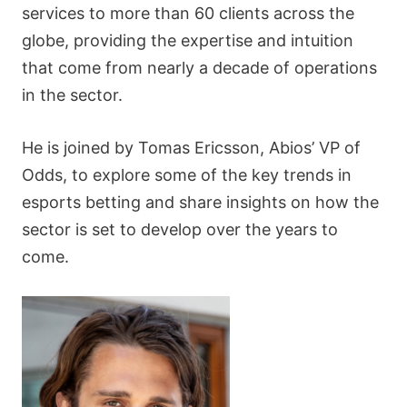
services to more than 60 clients across the
globe, providing the expertise and intuition
that come from nearly a decade of operations
in the sector.
He is joined by Tomas Ericsson, Abios’ VP of
Odds, to explore some of the key trends in
esports betting and share insights on how the
sector is set to develop over the years to
come.