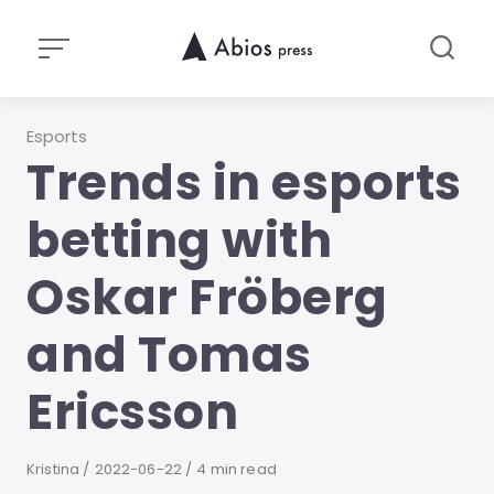
Skip
to
content
Category
Esports
Trends in esports
betting with
Oskar Fröberg
and Tomas
Ericsson
Author
Kristina
Published
2022-06-22
4 min read
on