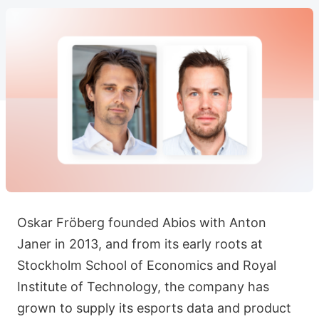
Oskar Fröberg founded Abios with Anton
Janer in 2013, and from its early roots at
Stockholm School of Economics and Royal
Institute of Technology, the company has
grown to supply its esports data and product