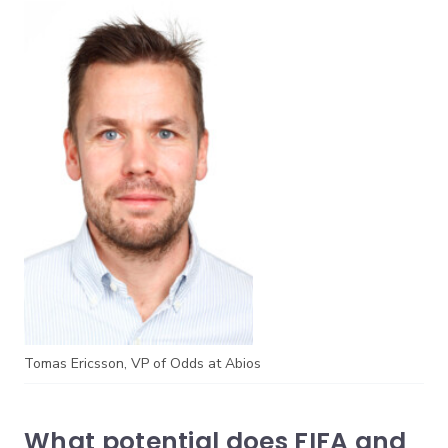
Tomas Ericsson, VP of Odds at Abios
What potential does FIFA and