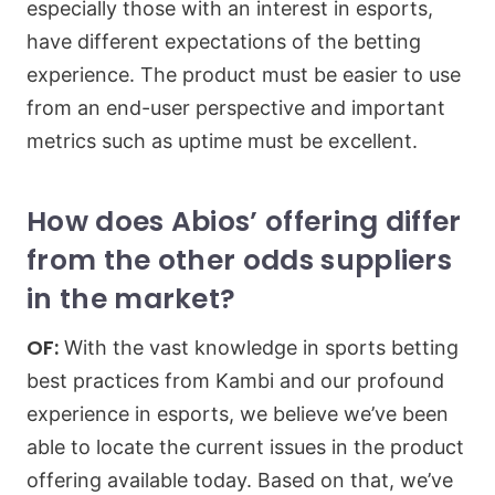
especially those with an interest in esports,
have different expectations of the betting
experience. The product must be easier to use
from an end-user perspective and important
metrics such as uptime must be excellent.
How does Abios’ offering differ
from the other odds suppliers
in the market?
OF:
With the vast knowledge in sports betting
best practices from Kambi and our profound
experience in esports, we believe we’ve been
able to locate the current issues in the product
offering available today. Based on that, we’ve