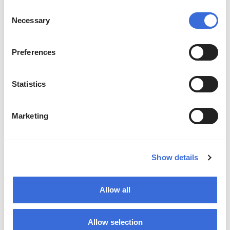
Consent
Necessary
Selection
What are the current major
challenges for esports in
Preferences
contrast to traditional sports
betting?
Statistics
TE:
Live markets are, as many are aware, very
Marketing
popular in regular sports. The same holds true
in esports. However, in order to ensure high
uptime of live markets, server data needs to be
Show details
obtained. However, this data is often hard and/
or expensive to acquire and is most often sold
Allow all
exclusively. There are several tournament
organisers in all tiers of esports and obtaining
Allow selection
data from them all is a costly and time-