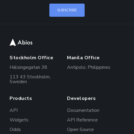
Stockholm Office
Manila Office
Hälsingegatan 38
Antipolo, Philippines
113 43 Stockholm,
Sweden
Products
Developers
API
Documentation
Widgets
API Reference
Odds
Open Source