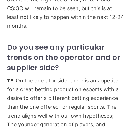
CS:GO will remain to be seen, but this is at
least not likely to happen within the next 12-24
months.
Do you see any particular
trends on the operator and or
supplier side?
TE:
On the operator side, there is an appetite
for a great betting product on esports with a
desire to offer a different betting experience
than the one offered for regular sports. The
trend aligns well with our own hypotheses;
The younger generation of players, and