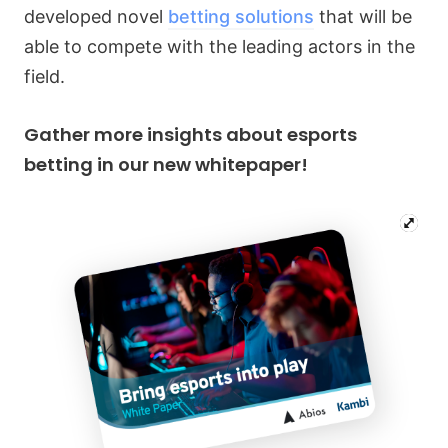
developed novel
betting solutions
that will be
able to compete with the leading actors in the
field.
Gather more insights about esports
betting in our new whitepaper!