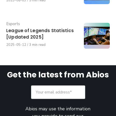
Published
2025-06-03
5 min read
on
Category
Esports
League of Legends Statistics
[Updated 2025]
Published
2025-05-12
3 min read
on
Get the latest from Abios
Abios may use the information
you provide to send our