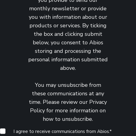
monthly newsletter or provide
you with information about our
products or services. By ticking
the box and clicking submit
below, you consent to Abios
storing and processing the
personal information submitted
above.
You may unsubscribe from
these communications at any
time. Please review our
Privacy
Policy
for more information on
how to unsubscribe.
I agree to receive communications from Abios.
*