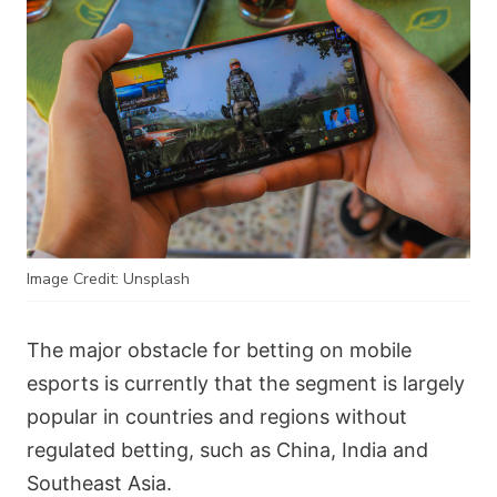
Image Credit: Unsplash
The major obstacle for betting on mobile
esports is currently that the segment is largely
popular in countries and regions without
regulated betting, such as China, India and
Southeast Asia.