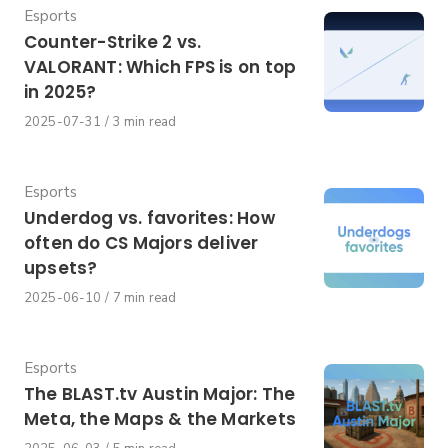
Category
Esports
Counter-Strike 2 vs.
VALORANT: Which FPS is on top
in 2025?
Published
2025-07-31
3 min read
on
Category
Esports
Underdog vs. favorites: How
often do CS Majors deliver
upsets?
Published
2025-06-10
7 min read
on
Category
Esports
The BLAST.tv Austin Major: The
Meta, the Maps & the Markets