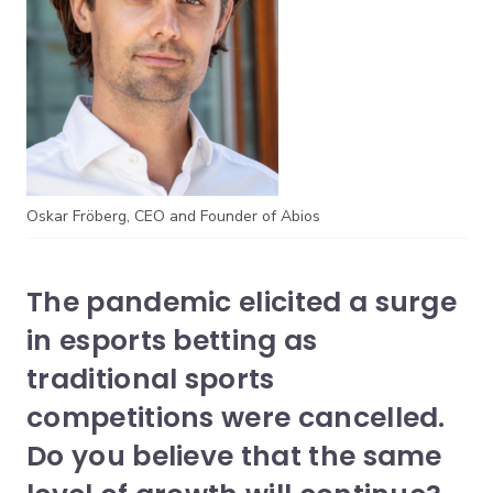
Oskar Fröberg, CEO and Founder of Abios
The pandemic elicited a surge
in esports betting as
traditional sports
competitions were cancelled.
Do you believe that the same