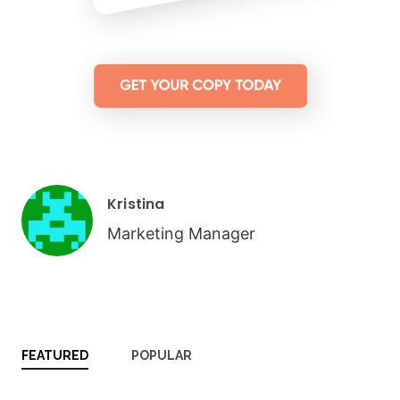
Posted
Kristina
by
Marketing Manager
FEATURED
POPULAR