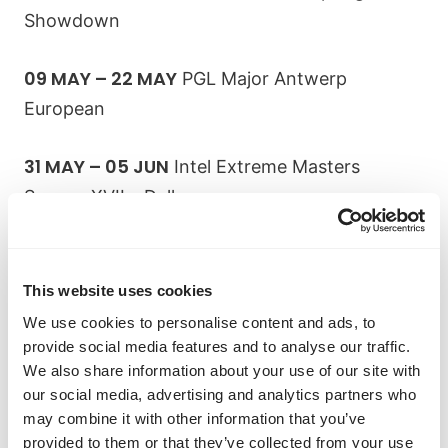
Showdown
09 MAY – 22 MAY
PGL Major Antwerp
European
31 MAY – 05 JUN
Intel Extreme Masters
Season XVII – Dallas
15 JUN – 19 JUN
BLAST Premier: Spring Finals
This website uses cookies
Explore Abios Tier 1 CS:GO Tournament
We use cookies to personalise content and ads, to
Coverage
provide social media features and to analyse our traffic.
We also share information about your use of our site with
our social media, advertising and analytics partners who
The most popular tournaments to
may combine it with other information that you’ve
place bets on
provided to them or that they’ve collected from your use