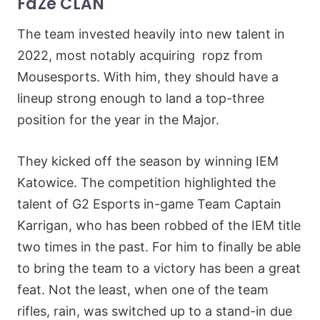
FaZe CLAN
The team invested heavily into new talent in
2022, most notably acquiring ropz from
Mousesports. With him, they should have a
lineup strong enough to land a top-three
position for the year in the Major.
They kicked off the season by winning IEM
Katowice. The competition highlighted the
talent of G2 Esports in-game Team Captain
Karrigan, who has been robbed of the IEM title
two times in the past. For him to finally be able
to bring the team to a victory has been a great
feat. Not the least, when one of the team
rifles, rain, was switched up to a stand-in due