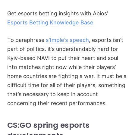
Get esports betting insights with Abios’
Esports Betting Knowledge Base
To paraphrase
s1mple’s speech
, esports isn’t
part of politics. it’s understandably hard for
Kyiv-based NAVI to put their heart and soul
into matches right now while their players’
home countries are fighting a war. It must be a
difficult time for all of their players, something
that’s necessary to keep in account
concerning their recent performances.
CS:GO spring esports