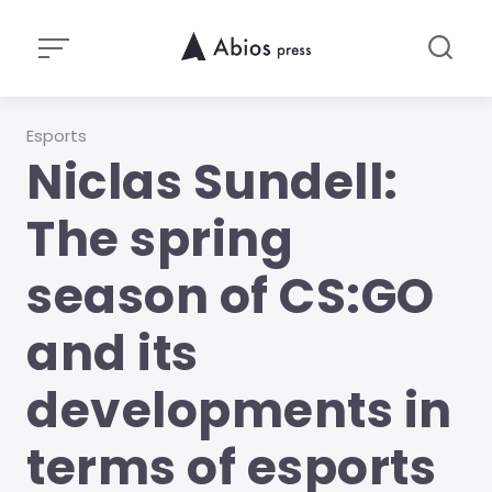
Skip
to
content
Category
Esports
Niclas Sundell:
The spring
season of CS:GO
and its
developments in
terms of esports