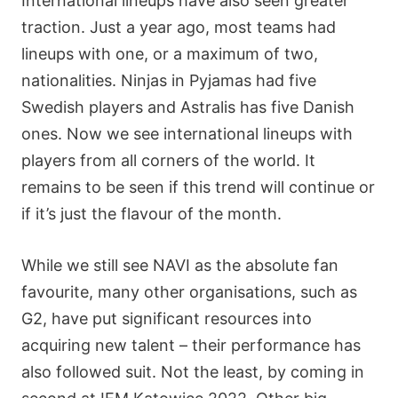
International lineups have also seen greater
traction. Just a year ago, most teams had
lineups with one, or a maximum of two,
nationalities. Ninjas in Pyjamas had five
Swedish players and Astralis has five Danish
ones. Now we see international lineups with
players from all corners of the world. It
remains to be seen if this trend will continue or
if it’s just the flavour of the month.
While we still see NAVI as the absolute fan
favourite, many other organisations, such as
G2, have put significant resources into
acquiring new talent – their performance has
also followed suit. Not the least, by coming in