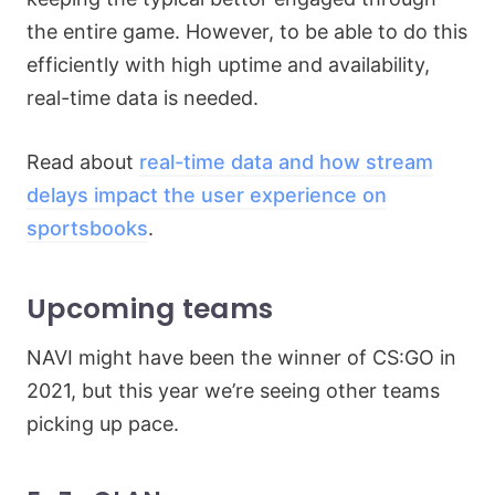
the entire game. However, to be able to do this
efficiently with high uptime and availability,
real-time data is needed.
Read about
real-time data and how stream
delays impact the user experience on
sportsbooks
.
Upcoming teams
NAVI might have been the winner of CS:GO in
2021, but this year we’re seeing other teams
picking up pace.