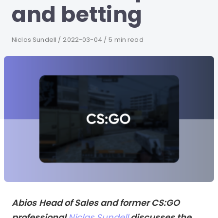
and betting
Author
Niclas Sundell
Published
2022-03-04
5 min read
on
Abios
Head of Sales and former CS:GO
professional
Niclas Sundell
discusses the