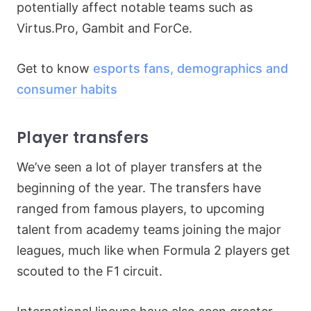
potentially affect notable teams such as
Virtus.Pro, Gambit and ForCe.
Get to know
esports fans, demographics and
consumer habits
Player transfers
We’ve seen a lot of player transfers at the
beginning of the year. The transfers have
ranged from famous players, to upcoming
talent from academy teams joining the major
leagues, much like when Formula 2 players get
scouted to the F1 circuit.