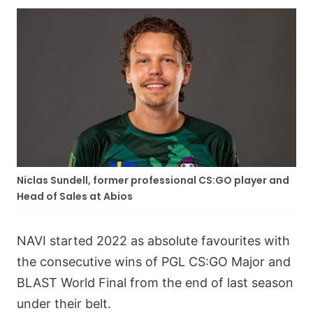
Niclas Sundell, former professional CS:GO player and
Head of Sales at Abios
NAVI started 2022 as absolute favourites with
the consecutive wins of PGL CS:GO Major and
BLAST World Final from the end of last season
under their belt.