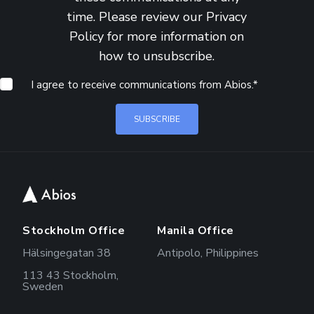
time. Please review our
Privacy
Policy
for more information on
how to unsubscribe.
I agree to receive communications from Abios.
*
Stockholm Office
Manila Office
Hälsingegatan 38
Antipolo, Philippines
113 43 Stockholm,
Sweden