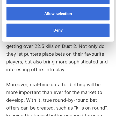
predictions
Allow selection
Something we’re seeing interest in is bet offers
related to players, more often referred to as
Deny
player props. An exciting example would be
“player kills on map”, for example, s1mple
getting over 22.5 kills on Dust 2. Not only do
they let punters place bets on their favourite
players, but also bring more sophisticated and
interesting offers into play.
Moreover, real-time data for betting will be
more important than ever for the market to
develop. With it, true round-by-round bet
offers can be created, such as “kills on round”,
keeping the typical bettor engaged through