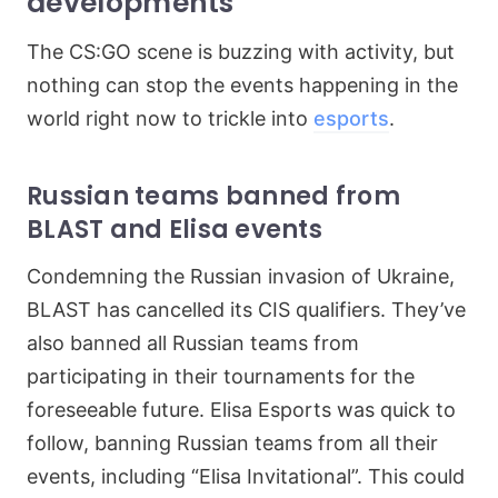
developments
The CS:GO scene is buzzing with activity, but
nothing can stop the events happening in the
world right now to trickle into
esports
.
Russian teams banned from
BLAST and Elisa events
Condemning the Russian invasion of Ukraine,
BLAST has cancelled its CIS qualifiers. They’ve
also banned all Russian teams from
participating in their tournaments for the
foreseeable future. Elisa Esports was quick to
follow, banning Russian teams from all their
events, including “Elisa Invitational”. This could