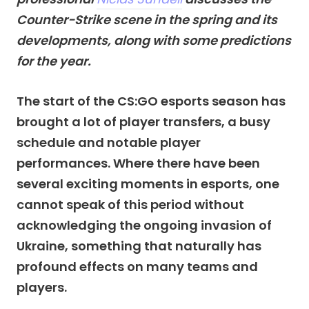
Counter-Strike scene in the spring and its
developments, along with some predictions
for the year.
The start of the CS:GO esports season has
brought a lot of player transfers, a busy
schedule and notable player
performances. Where there have been
several exciting moments in esports, one
cannot speak of this period without
acknowledging the ongoing invasion of
Ukraine, something that naturally has
profound effects on many teams and
players.