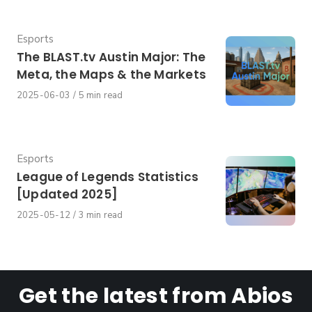
on
Category
Esports
The BLAST.tv Austin Major: The
Meta, the Maps & the Markets
Published
2025-06-03
5 min read
on
Category
Esports
League of Legends Statistics
[Updated 2025]
Published
2025-05-12
3 min read
on
Get the latest from Abios