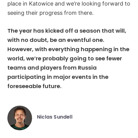
place in Katowice and we’re looking forward to
seeing their progress from there.
The year has kicked off a season that will,
with no doubt, be an eventful one.
However, with everything happening in the
world, we’re probably going to see fewer
teams and players from Russia
participating in major events in the
foreseeable future.
Niclas Sundell
Posted
by