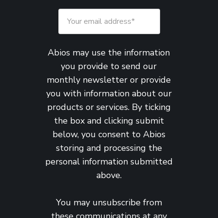
Abios may use the information
you provide to send our
monthly newsletter or provide
you with information about our
products or services. By ticking
the box and clicking submit
below, you consent to Abios
storing and processing the
personal information submitted
above.
You may unsubscribe from
these communications at any