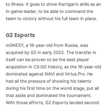
to illness. It goes to show Karrigan’s skills as an
in-game leader, to be able to command the
team to victory without his full team in place.
G2 Esports
m0NESY, a 16-year-old from Russia, was
acquired by G2 in early 2022. The transfer in
itself can be proven to be the best player
acquisition in CS:GO history, as the 16-year-old
dominated against NAVI and Virtus.Pro. He
had all the pressure of showing his talents
during his first time on the world stage, put all
that aside and dominated the tournament.
With those efforts, G2 Esports landed second