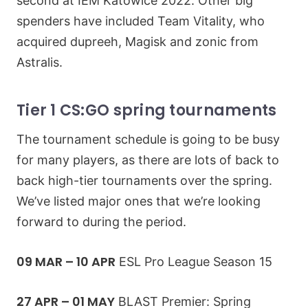
second at IEM Katowice 2022. Other big
spenders have included Team Vitality, who
acquired dupreeh, Magisk and zonic from
Astralis.
Tier 1 CS:GO spring tournaments
The tournament schedule is going to be busy
for many players, as there are lots of back to
back high-tier tournaments over the spring.
We’ve listed major ones that we’re looking
forward to during the period.
09 MAR – 10 APR
ESL Pro League Season 15
27 APR – 01 MAY
BLAST Premier: Spring