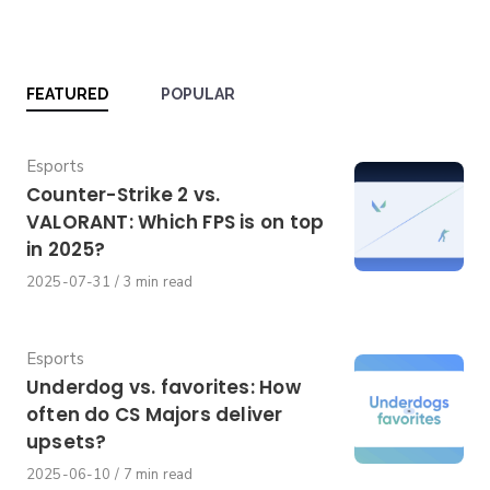
FEATURED
POPULAR
Category
Esports
Counter-Strike 2 vs.
VALORANT: Which FPS is on top
in 2025?
Published
2025-07-31
3 min read
on
Category
Esports
Underdog vs. favorites: How
often do CS Majors deliver
upsets?
Published
2025-06-10
7 min read