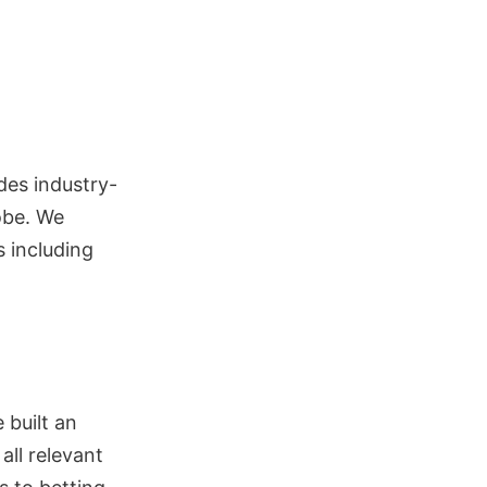
des industry-
obe. We
s including
 built an
ll relevant