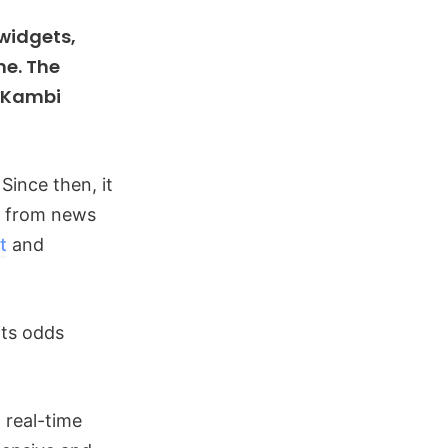
 widgets,
me. The
d Kambi
Since then, it
, from news
t
and
its odds
 real-time