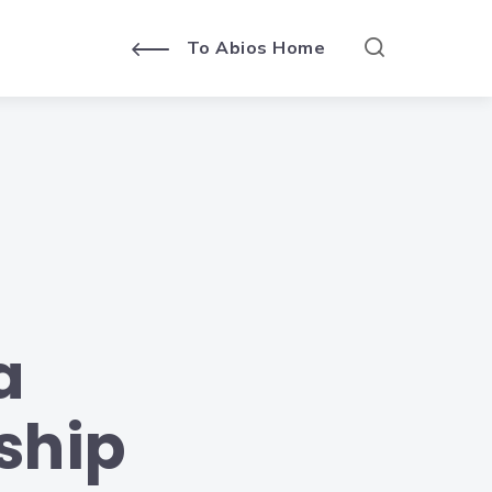
To Abios Home
a
ship