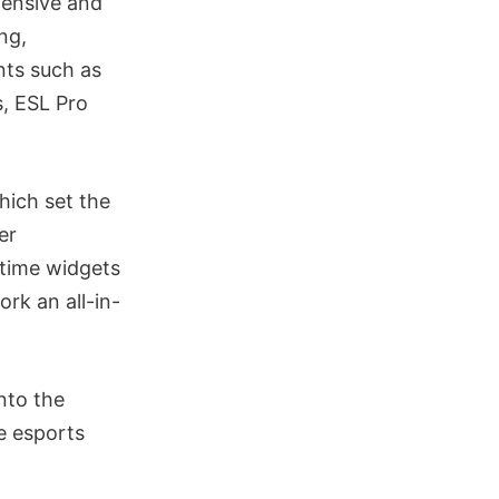
fensive and
ng,
nts such as
, ESL Pro
hich set the
er
-time widgets
rk an all-in-
nto the
e esports