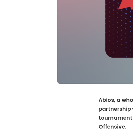
Abios, a who
partnership 
tournaments 
Offensive.