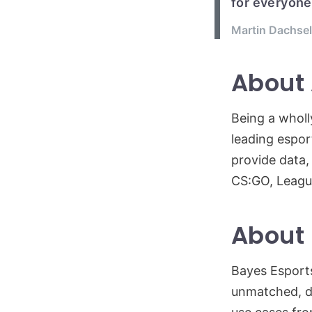
for everyone
Martin Dachsel
About
Being a wholl
leading espor
provide data,
CS:GO, Leagu
About 
Bayes Esports
unmatched, di