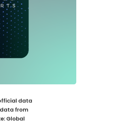
fficial data
e data from
e: Global