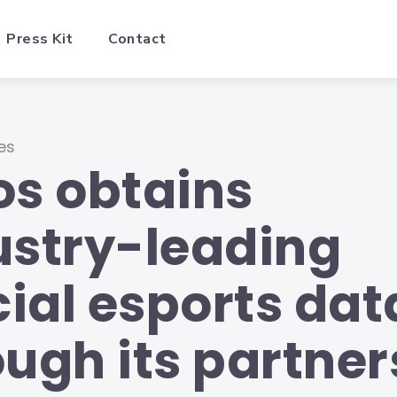
Press Kit
Contact
es
os obtains
ustry-leading
cial esports dat
ough its partner