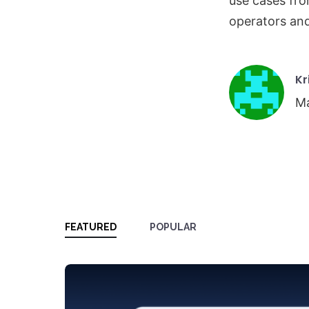
use cases fro
operators an
Po
Kr
by
Ma
FEATURED
POPULAR