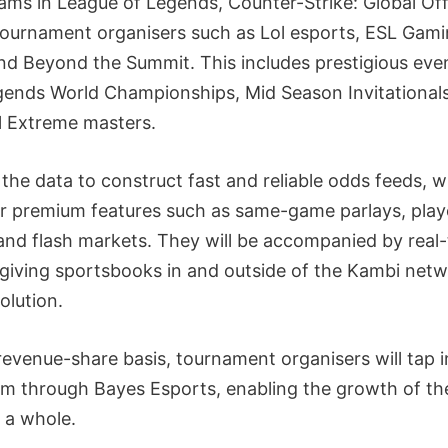
ams in League of Legends, Counter-Strike: Global Of
ournament organisers such as Lol esports, ESL Gami
d Beyond the Summit. This includes prestigious eve
gends World Championships, Mid Season Invitationals
el Extreme masters.
e the data to construct fast and reliable odds feeds, w
r premium features such as same-game parlays, play
and flash markets. They will be accompanied by real
giving sportsbooks in and outside of the Kambi netwo
olution.
a revenue-share basis, tournament organisers will tap i
m through Bayes Esports, enabling the growth of th
 a whole.