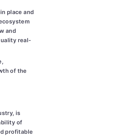
 in place and
e ecosystem
ew and
uality real-
e,
wth of the
stry, is
bility of
d profitable