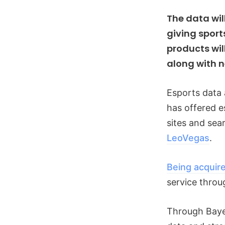
The data wil
giving sport
products wil
along with 
Esports data 
has offered 
sites and se
LeoVegas
.
Being acquir
service throu
Through Bayes