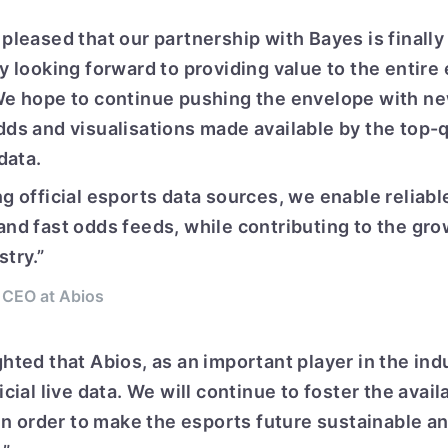
pleased that our partnership with Bayes is finally
ly looking forward to providing value to the entir
We hope to continue pushing the envelope with n
dds and visualisations made available by the top-q
 data.
g official esports data sources, we enable reliabl
and fast odds feeds, while contributing to the gro
try.”
 CEO at Abios
hted that Abios, as an important player in the indu
icial live data. We will continue to foster the availa
 in order to make the esports future sustainable an