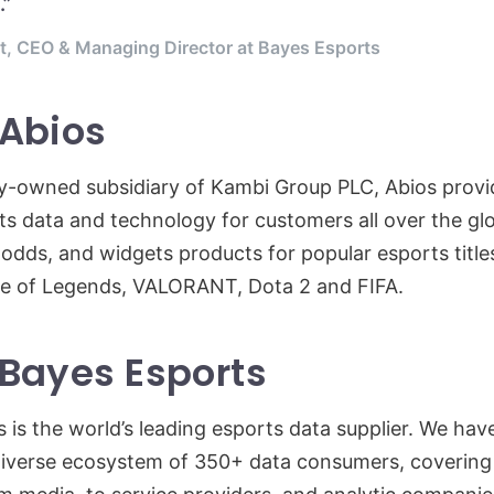
.”
t, CEO & Managing Director at Bayes Esports
 Abios
y-owned subsidiary of Kambi Group PLC, Abios provi
ts data and technology for customers all over the gl
 odds, and widgets products for popular esports title
e of Legends, VALORANT, Dota 2 and FIFA.
Bayes Esports
 is the world’s leading esports data supplier. We have
verse ecosystem of 350+ data consumers, covering a