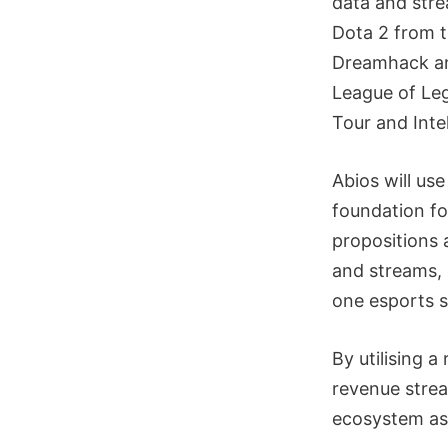
data and stre
Dota 2 from t
Dreamhack an
League of Le
Tour and Int
Abios will us
foundation fo
propositions 
and streams, 
one esports s
By utilising 
revenue strea
ecosystem as