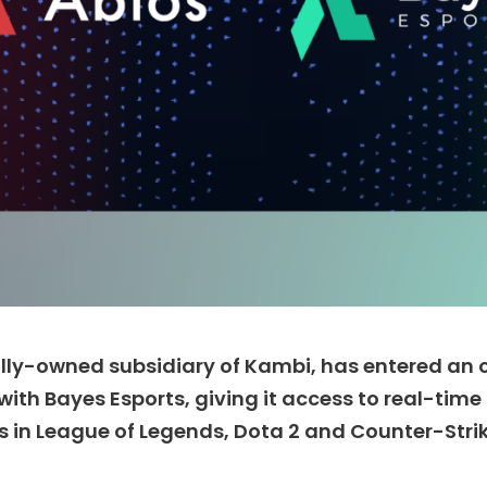
lly-owned subsidiary of Kambi, has entered an o
with Bayes Esports, giving it access to real-tim
in League of Legends, Dota 2 and Counter-Strik