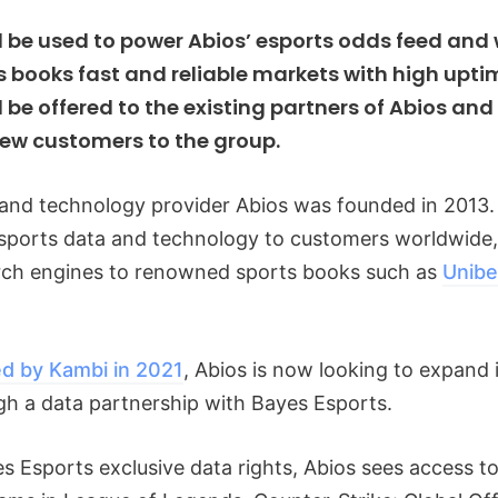
l be used to power Abios’ esports odds feed and
s books fast and reliable markets with high upti
l be offered to the existing partners of Abios an
new customers to the group.
and technology provider Abios was founded in 2013. 
esports data and technology to customers worldwide
arch engines to renowned sports books such as
Unibe
ed by Kambi in 2021
, Abios is now looking to expand 
gh a data partnership with Bayes Esports.
 Esports exclusive data rights, Abios sees access to