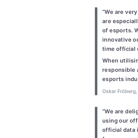
“We are very 
are especial
of esports. 
innovative o
time official
When utilisin
responsible 
esports indus
Oskar Fröberg,
“We are delig
using our off
official data