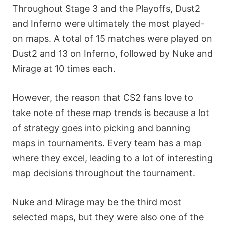
Throughout Stage 3 and the Playoffs, Dust2
and Inferno were ultimately the most played-
on maps. A total of 15 matches were played on
Dust2 and 13 on Inferno, followed by Nuke and
Mirage at 10 times each.
However, the reason that CS2 fans love to
take note of these map trends is because a lot
of strategy goes into picking and banning
maps in tournaments. Every team has a map
where they excel, leading to a lot of interesting
map decisions throughout the tournament.
Nuke and Mirage may be the third most
selected maps, but they were also one of the