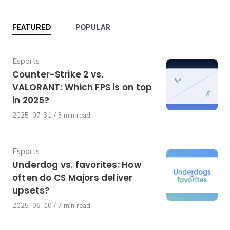
FEATURED
POPULAR
Category
Esports
Counter-Strike 2 vs.
VALORANT: Which FPS is on top
in 2025?
Published
2025-07-31
3 min read
on
Category
Esports
Underdog vs. favorites: How
often do CS Majors deliver
upsets?
Published
2025-06-10
7 min read
on