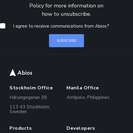
Policy
for more information on
how to unsubscribe.
I agree to receive communications from Abios.
*
Stockholm Office
Manila Office
Hälsingegatan 38
Antipolo, Philippines
113 43 Stockholm,
Sweden
Products
Developers