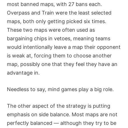
most banned maps, with 27 bans each.
Overpass and Train were the least selected
maps, both only getting picked six times.
These two maps were often used as
bargaining chips in vetoes, meaning teams
would intentionally leave a map their opponent
is weak at, forcing them to choose another
map, possibly one that they feel they have an
advantage in.
Needless to say, mind games play a big role.
The other aspect of the strategy is putting
emphasis on side balance. Most maps are not
perfectly balanced — although they try to be