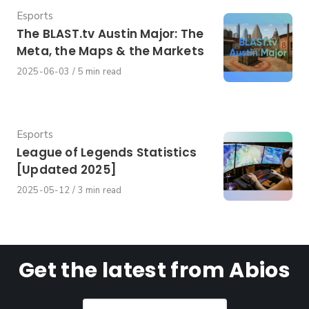
Category
Esports
The BLAST.tv Austin Major: The
Meta, the Maps & the Markets
Published
2025-06-03
5 min read
on
Category
Esports
League of Legends Statistics
[Updated 2025]
Published
2025-05-12
3 min read
on
Get the latest from Abios