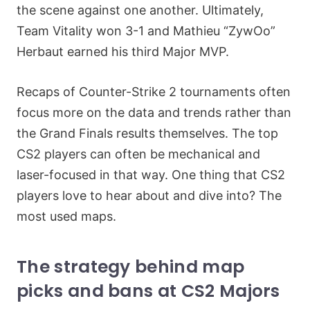
the scene against one another. Ultimately,
Team Vitality won 3-1 and Mathieu “ZywOo”
Herbaut earned his third Major MVP.
Recaps of Counter-Strike 2 tournaments often
focus more on the data and trends rather than
the Grand Finals results themselves. The top
CS2 players can often be mechanical and
laser-focused in that way. One thing that CS2
players love to hear about and dive into? The
most used maps.
The strategy behind map
picks and bans at CS2 Majors