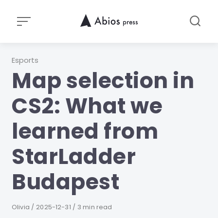
Skip
to
content
Category
Esports
Map selection in
CS2: What we
learned from
StarLadder
Budapest
Author
Olivia
Published
2025-12-31
3 min read
on