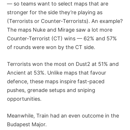
— so teams want to select maps that are
stronger for the side they’re playing as
(Terrorists or Counter-Terrorists). An example?
The maps Nuke and Mirage saw a lot more
Counter-Terrorist (CT) wins — 62% and 57%
of rounds were won by the CT side.
Terrorists won the most on Dust2 at 51% and
Ancient at 53%. Unlike maps that favour
defence, these maps inspire fast-paced
pushes, grenade setups and sniping
opportunities.
Meanwhile, Train had an even outcome in the
Budapest Major.