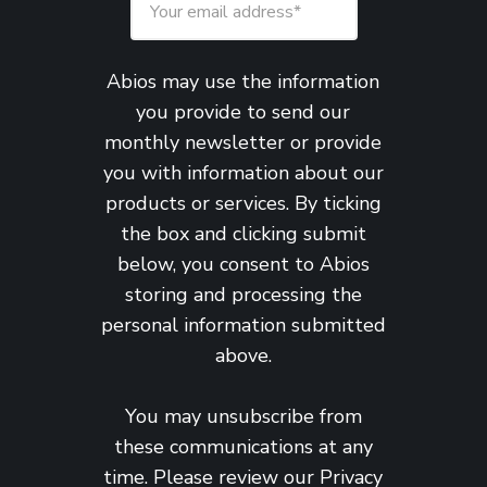
Abios may use the information
you provide to send our
monthly newsletter or provide
you with information about our
products or services. By ticking
the box and clicking submit
below, you consent to Abios
storing and processing the
personal information submitted
above.
You may unsubscribe from
these communications at any
time. Please review our
Privacy