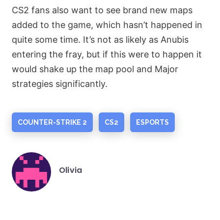
CS2 fans also want to see brand new maps
added to the game, which hasn’t happened in
quite some time. It’s not as likely as Anubis
entering the fray, but if this were to happen it
would shake up the map pool and Major
strategies significantly.
COUNTER-STRIKE 2
CS2
ESPORTS
Olivia
Posted
by