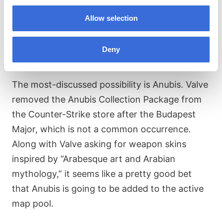
up, CS2 Premier Season 3 will likely come to an
Allow selection
end soon. Map pools are changed every six
months or so, so the CS2 community is
Deny
already speculating as to what’s in store.
The most-discussed possibility is Anubis. Valve
removed the Anubis Collection Package from
the Counter-Strike store after the Budapest
Major, which is not a common occurrence.
Along with Valve asking for weapon skins
inspired by “Arabesque art and Arabian
mythology,” it seems like a pretty good bet
that Anubis is going to be added to the active
map pool.