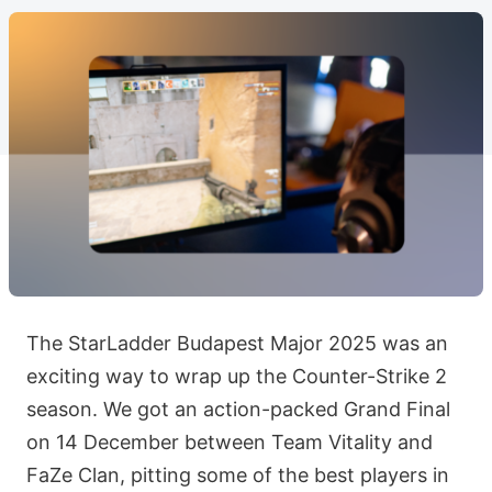
The StarLadder Budapest Major 2025 was an
exciting way to wrap up the Counter-Strike 2
season. We got an action-packed Grand Final
on 14 December between Team Vitality and
FaZe Clan, pitting some of the best players in