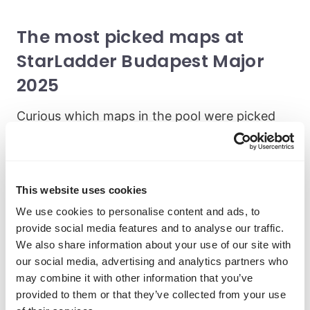
The most picked maps at
StarLadder Budapest Major
2025
Curious which maps in the pool were picked
(and banned) the most? Here are the raw
numbers:
This website uses cookies
Map
Played
Banned
We use cookies to personalise content and ads, to
provide social media features and to analyse our traffic.
Nuke
10
27
We also share information about your use of our site with
Mirage
10
27
our social media, advertising and analytics partners who
may combine it with other information that you’ve
Inferno
13
25
provided to them or that they’ve collected from your use