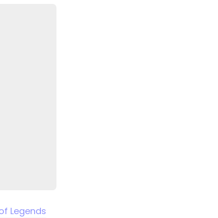
of Legends