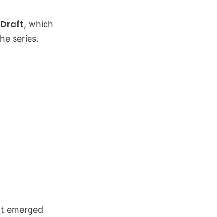
 Draft
, which
he series.
not emerged