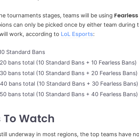
Fearless
he tournaments stages, teams will be using
ns can only be picked once by either team during t
 will work, according to
LoL Esports
:
10 Standard Bans
20 bans total (10 Standard Bans + 10 Fearless Bans)
30 bans total (10 Standard Bans + 20 Fearless Bans)
40 bans total (10 Standard Bans + 30 Fearless Bans)
50 bans total (10 Standard Bans + 40 Fearless Bans)
 To Watch
still underway in most regions, the top teams have 