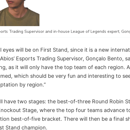
ports Trading Supervisor and in-house League of Legends expert, Gon
l eyes will be on First Stand, since it is a new interna
Abios’ Esports Trading Supervisor, Gonçalo Bento, sai
ng, as it will only have the top team of each region. 
irmed, which should be very fun and interesting to see
ptation by region.”
ill have two stages: the best-of-three Round Robin S
Knockout Stage, where the top four teams advance t
ation best-of-five bracket. There will then be a final
rst Stand champion.