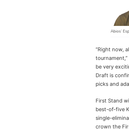
Abios’ Es
“Right now, al
tournament,” 
be very exciti
Draft is conf
picks and ada
First Stand w
best-of-five 
single-elimin
crown the Fi