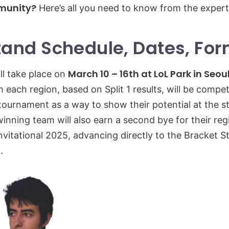
unity?
Here’s all you need to know from the expert
Stand Schedule, Dates, Fo
March 10 – 16th at LoL Park in Seou
ill take place on
 each region, based on Split 1 results, will be compet
 tournament as a way to show their potential at the st
inning team will also earn a second bye for their reg
vitational 2025, advancing directly to the Bracket S
.