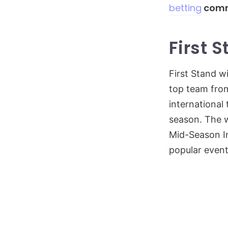
betting
comm
First 
First Stand w
top team from
international
season. The w
Mid-Season In
popular event