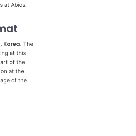
s at Abios.
rmat
l, Korea
. The
ing at this
art of the
ion at the
tage of the