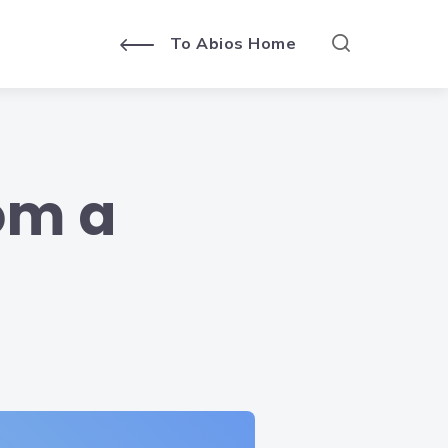
To Abios Home
rom a