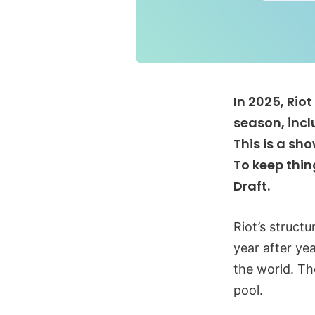
In 2025, Rio
season, incl
This is a sh
To keep thin
Draft.
Riot’s struct
year after ye
the world. Th
pool.