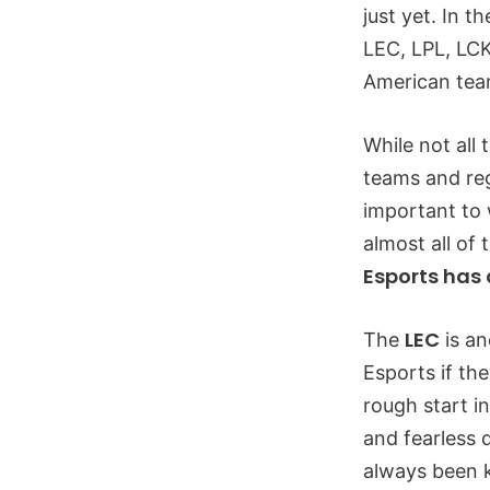
just yet. In t
LEC, LPL, LCK
American tea
While not all
teams and reg
important to 
almost all of
Esports has 
LEC
The
is an
Esports if th
rough start i
and fearless 
always been k