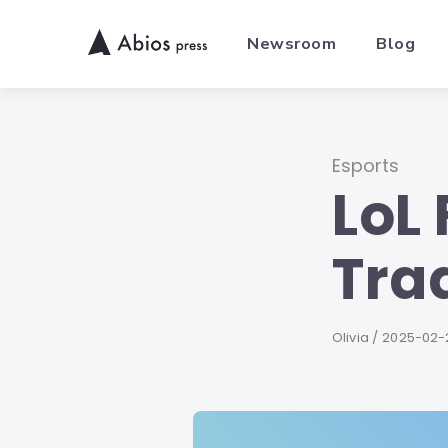
Skip
to
Newsroom
Blog
content
Category
Esports
LoL 
Tra
Author
Olivia
Published
2025-02-
on