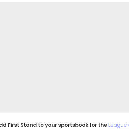
dd First Stand to your sportsbook for the
League 