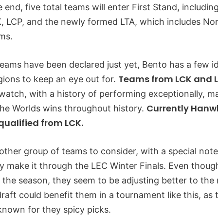
he end, five total teams will enter First Stand, includi
, LCP, and the newly formed LTA, which includes No
ms.
 teams have been declared just yet, Bento has a few 
Teams from LCK and L
ions to keep an eye out for.
watch, with a history of performing exceptionally, m
Currently Hanwh
 the Worlds wins throughout history.
qualified from LCK.
other group of teams to consider, with a special note
ey make it through the LEC Winter Finals. Even thoug
n the season, they seem to be adjusting better to the
draft could benefit them in a tournament like this, as
nown for they spicy picks.