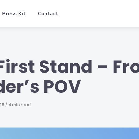
Press Kit
Contact
First Stand – F
der’s POV
25
4 min read