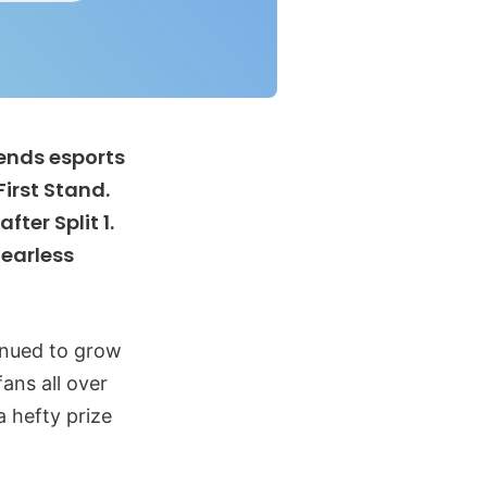
gends esports
First Stand.
ter Split 1.
Fearless
inued to grow
ans all over
a hefty prize