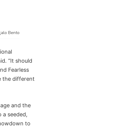
çalo Bento
tional
d. “It should
And Fearless
 the different
tage and the
o a seeded,
 showdown to