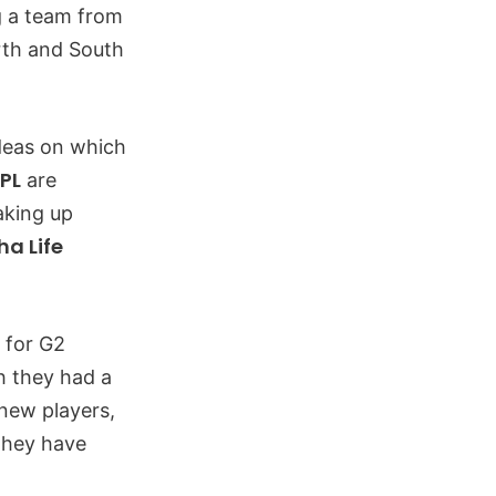
ng a team from
rth and South
ideas on which
PL
are
aking up
a Life
 for G2
h they had a
 new players,
 they have