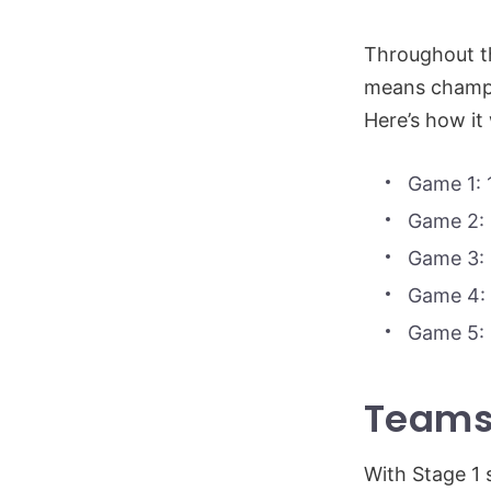
Throughout t
means champio
Here’s how it
Game 1: 
Game 2: 
Game 3: 
Game 4: 
Game 5: 
Teams
With Stage 1 