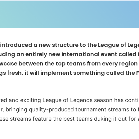
t introduced a new structure to the League of Le
uding an entirely new international event called 
owcase between the top teams from every region af
gs fresh, it will implement something called the 
ured and exciting League of Legends season has cont
ar, bringing quality-produced tournament streams to f
ese streams feature the best teams duking it out for 