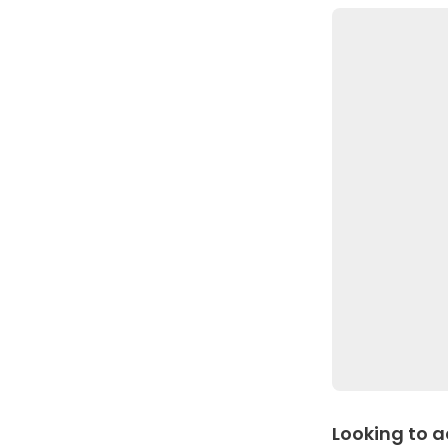
Looking to a