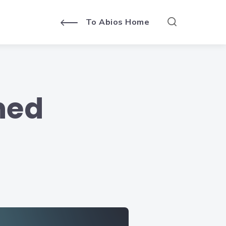
To Abios Home
ned