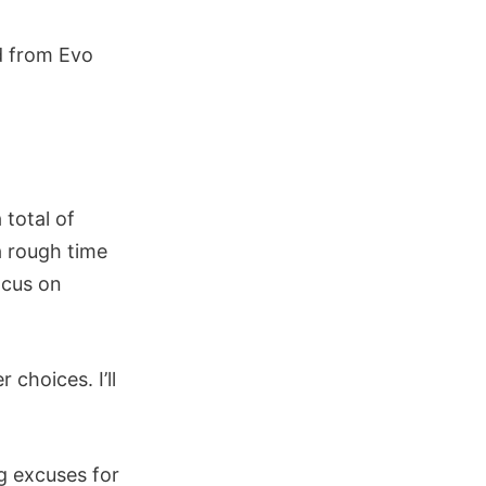
ed from Evo
 total of
a rough time
ocus on
choices. I’ll
g excuses for