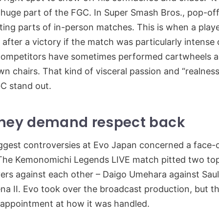
 a huge part of the FGC. In Super Smash Bros., pop-of
ting parts of in-person matches. This is when a playe
after a victory if the match was particularly intense 
Competitors have sometimes performed cartwheels a
wn chairs. That kind of visceral passion and “realness
C stand out.
they demand respect back
ggest controversies at Evo Japan concerned a face-o
The Kemonomichi Legends LIVE match pitted two top
yers against each other – Daigo Umehara against Sau
a II. Evo took over the broadcast production, but t
sappointment at how it was handled.