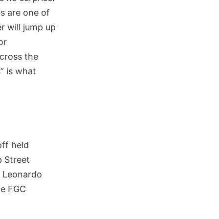
fs are one of
r will jump up
or
cross the
” is what
ff held
 Street
l Leonardo
he FGC