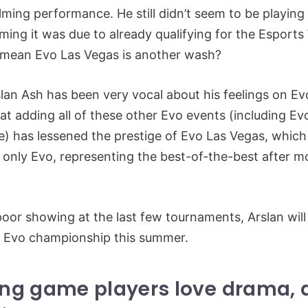
ming performance. He still didn’t seem to be playing 
iming it was due to already qualifying for the Esports
s mean Evo Las Vegas is another wash?
rslan Ash has been very vocal about his feelings on E
at adding all of these other Evo events (including E
) has lessened the prestige of Evo Las Vegas, which
 only Evo, representing the best-of-the-best after m
poor showing at the last few tournaments, Arslan will
r Evo championship this summer.
ting game players love drama,