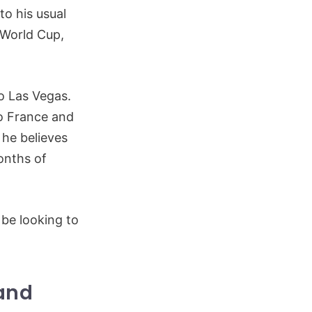
to his usual
 World Cup,
vo Las Vegas.
vo France and
 he believes
onths of
 be looking to
 and