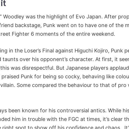
it
” Woodley was the highlight of Evo Japan. After prop
lfriend backstage, Punk went on to have one of the 
reet Fighter 6 moments of the entire weekend.
ng in the Loser’s Final against Higuchi Kojiro, Punk 
d taunts over his opponent’s character. At first, it se
this was disrespectful. But Japanese players applau
y praised Punk for being so cocky, behaving like colou
villain. Some compared the behaviour to that of pro wr
ys been known for his controversial antics. While h
ded him in trouble with the FGC at times, it’s clear t
 right spot to show off his confidence and chaos. It’