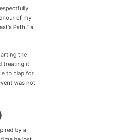
espectfully
 honour of my
st’s Path,” a
arting the
 treating it
e to clap for
event was not
)
pired by a
time he lost