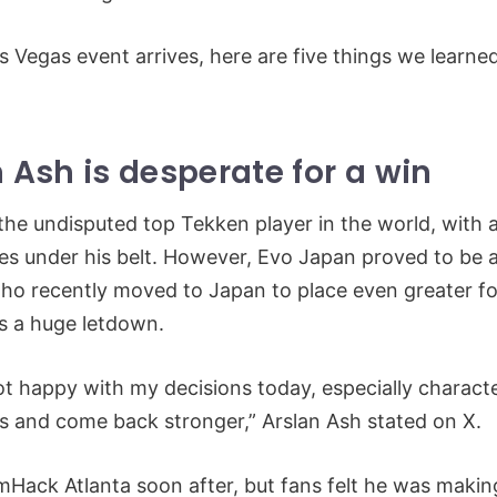
s Vegas event arrives, here are five things we learn
n Ash is desperate for a win
 the undisputed top Tekken player in the world, with a
les under his belt. However, Evo Japan proved to be 
who recently moved to Japan to place even greater f
as a huge letdown.
t happy with my decisions today, especially character 
is and come back stronger,” Arslan Ash stated on X.
ack Atlanta soon after, but fans felt he was makin