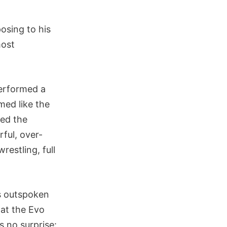
osing to his
most
performed a
emed like the
ded the
rful, over-
estling, full
is outspoken
hat the Evo
s no surprise: