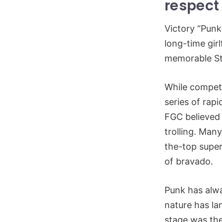
respect 
Victory “Punk
long-time gir
memorable St
While competi
series of rapi
FGC believed 
trolling. Man
the-top super
of bravado.
Punk has alwa
nature has lan
stage was the