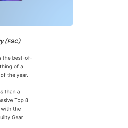
ty (FGC)
 the best-of-
thing of a
 of the year.
ss than a
assive Top 8
 with the
uilty Gear