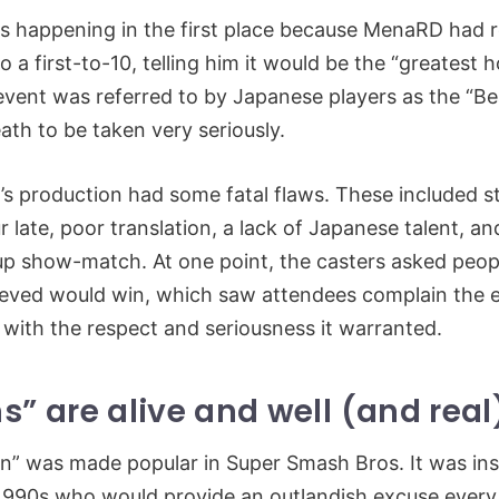
 happening in the first place because MenaRD had r
o a first-to-10, telling him it would be the “greatest
 event was referred to by Japanese players as the “Bea
eath to be taken very seriously.
s production had some fatal flaws. These included st
late, poor translation, a lack of Japanese talent, and
up show-match. At one point, the casters asked peopl
ieved would win, which saw attendees complain the 
 with the respect and seriousness it warranted.
s” are alive and well (and real
n” was made popular in Super Smash Bros. It was ins
 1990s who would provide an outlandish excuse every 