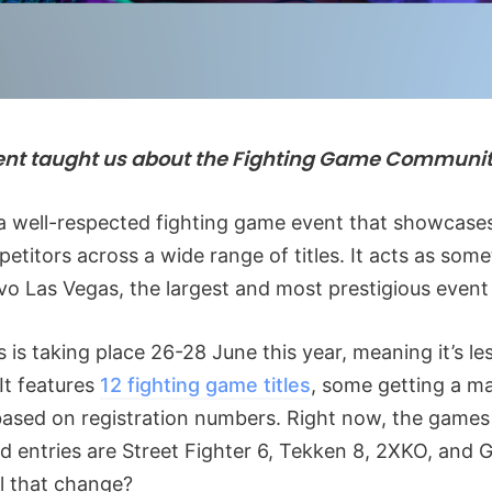
ent taught us about the Fighting Game Communi
a well-respected fighting game event that showcases
etitors across a wide range of titles. It acts as some
vo Las Vegas, the largest and most prestigious event
 is taking place 26-28 June this year, meaning it’s le
It features
12 fighting game titles
, some getting a m
based on registration numbers. Right now, the games
rd entries are Street Fighter 6, Tekken 8, 2XKO, and G
ill that change?