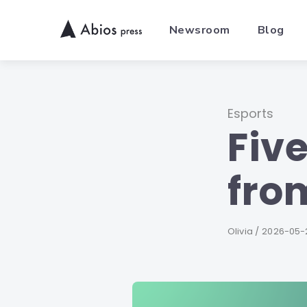
Skip
to
Newsroom
Blog
content
Category
Esports
Fiv
fro
Author
Olivia
Published
2026-05-
on