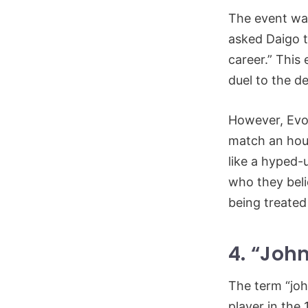
The event was
asked Daigo t
career.” This
duel to the d
However, Evo’
match an hour 
like a hyped-
who they bel
being treated
4. “John
The term “joh
player in the