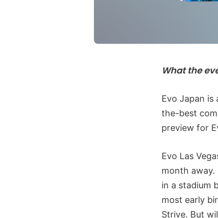
What the ev
Evo Japan is 
the-best comp
preview for E
Evo Las Vegas
month away. 
in a stadium 
most early bi
Strive. But w