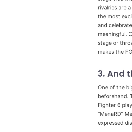
rivalries are
the most exci
and celebrate 
meaningful. 
stage or thro
makes the FG
3. And 
One of the bi
beforehand. 
Fighter 6 pla
“MenaRD” Men
expressed di