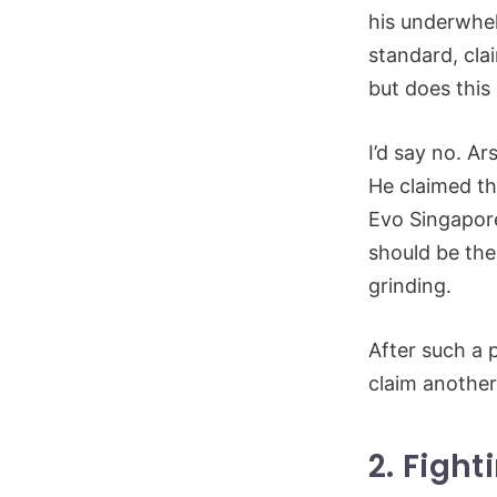
his underwhel
standard, cla
but does thi
I’d say no. A
He claimed th
Evo Singapore
should be the
grinding.
After such a 
claim anothe
2. Figh