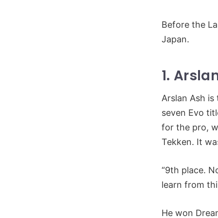
Before the La
Japan.
1. Arsla
Arslan Ash is
seven Evo tit
for the pro, 
Tekken. It w
“9th place. No
learn from th
He won DreamH