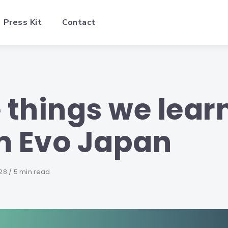
Press Kit
Contact
e things we lear
m Evo Japan
28
5 min read