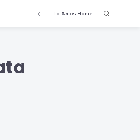
To Abios Home
ata