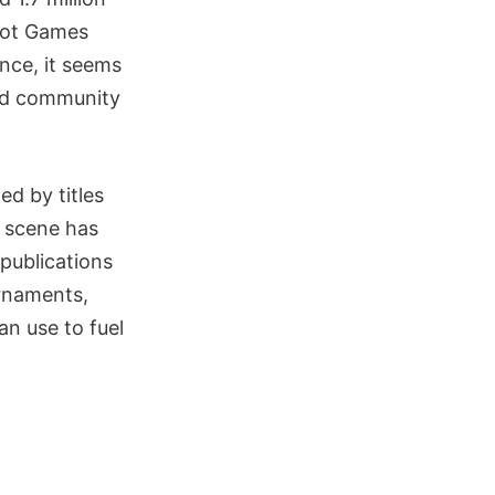
Riot Games
ince, it seems
and community
d by titles
s scene has
publications
rnaments,
an use to fuel