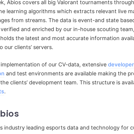
ek, Abios covers all big Valorant tournaments throu
ne learning algorithms which extracts relevant live 
ages from streams. The data is event-and state base
 verified and enriched by our in-house scouting team
 holds the latest and most accurate information avai
o our clients’ servers.
 implementation of our CV-data, extensive
developer
on
and test environments are available making the p
he clients’ development team. This structure is availa
ts
.
bios
s industry leading esports data and technology for c