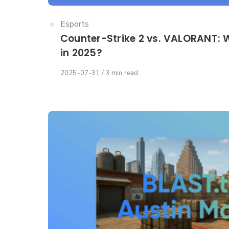
Category
Esports
Counter-Strike 2 vs. VALORANT: W
in 2025?
Published
2025-07-31
3 min read
on