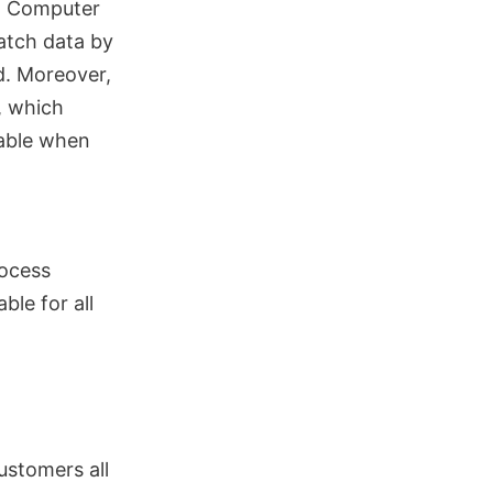
gh Computer
match data by
d. Moreover,
, which
lable when
rocess
ble for all
ustomers all