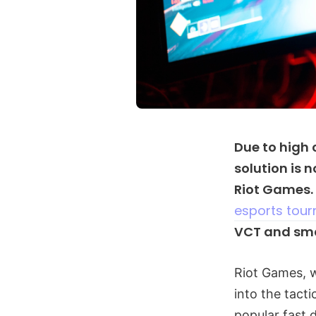
Due to high
solution is 
Riot Games.
esports tou
VCT and sma
Riot Games, 
into the tact
popular fast d