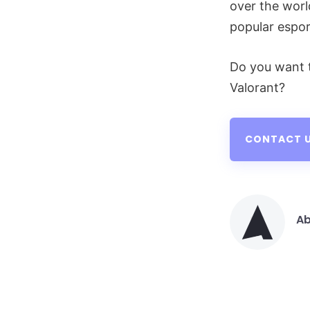
over the worl
popular espor
Do you want 
Valorant?
CONTACT U
Ab
Po
by