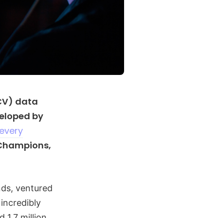
CV) data
veloped by
 every
 Champions,
nds, ventured
incredibly
 1.7 million