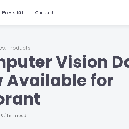
Press Kit
Contact
es
,
Products
puter Vision D
 Available for
orant
d
03
1 min read