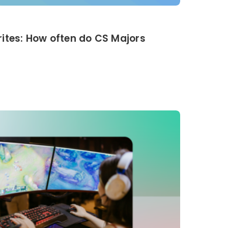
ites: How often do CS Majors