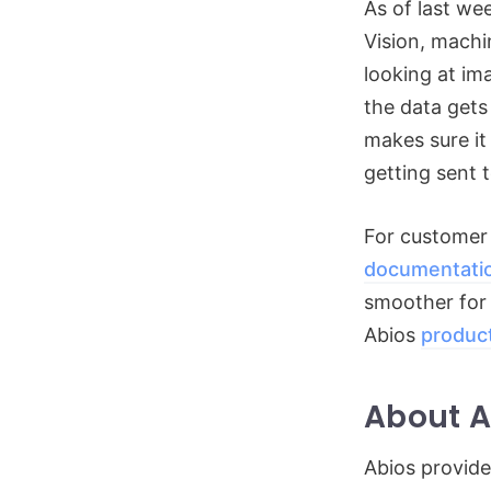
As of last we
Vision, machi
looking at im
the data gets
makes sure it
getting sent t
For customer
documentati
smoother for t
Abios
produc
About A
Abios provide