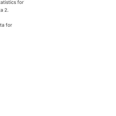
tistics for
ta 2.
ta for