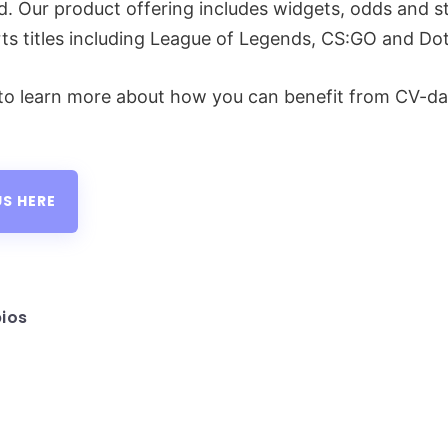
d. Our product offering includes widgets, odds and sta
ts titles including League of Legends, CS:GO and Do
to learn more about how you can benefit from CV-da
S HERE
ios
sted