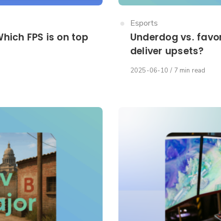
Category
Esports
hich FPS is on top
Underdog vs. favor
deliver upsets?
Published
2025-06-10
7 min read
on