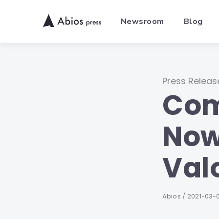
Skip
to
Newsroom
Blog
content
Category
Press Releas
Com
Now
Val
Author
Abios
Publishe
2021-03-
on