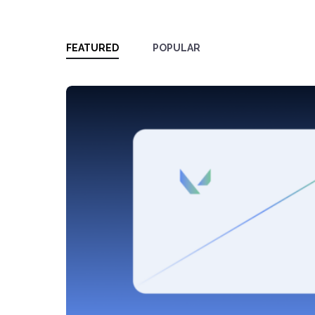
FEATURED
POPULAR