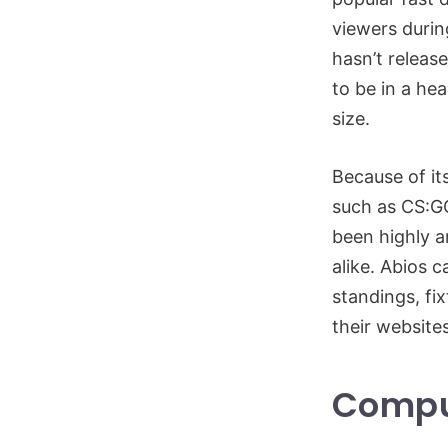
viewers durin
hasn’t releas
to be in a he
size.
Because of it
such as CS:GO
been highly a
alike. Abios 
standings, fix
their website
Compu