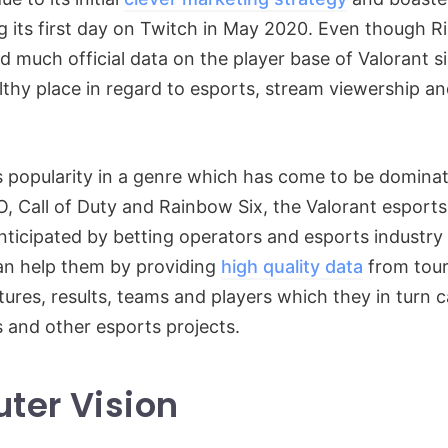
g its first day on Twitch in May 2020. Even though 
ed much official data on the player base of Valorant s
althy place in regard to esports, stream viewership 
s popularity in a genre which has come to be dominate
, Call of Duty and Rainbow Six, the Valorant esport
nticipated by betting operators and esports industry 
can help them by providing
high quality data
from tou
tures, results, teams and players which they in turn c
s and other esports projects.
ter Vision