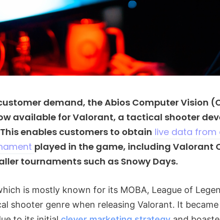
 customer demand, the Abios Computer Vision (
now available for Valorant, a tactical shooter de
 This enables customers to obtain
live data from
rnament
played in the game, including Valorant
ller tournaments such as Snowy Days.
which is mostly known for its MOBA, League of Lege
ical shooter genre when releasing Valorant. It became 
ue to its initial
clever marketing strategy
and boasted