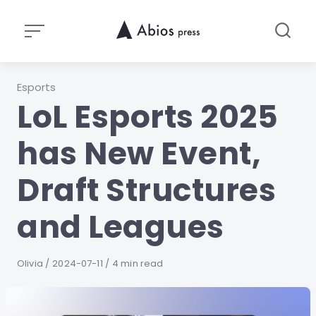
Skip
to
content
Category
Esports
LoL Esports 2025
has New Event,
Draft Structures
and Leagues
Author
Olivia
Published
2024-07-11
4 min read
on