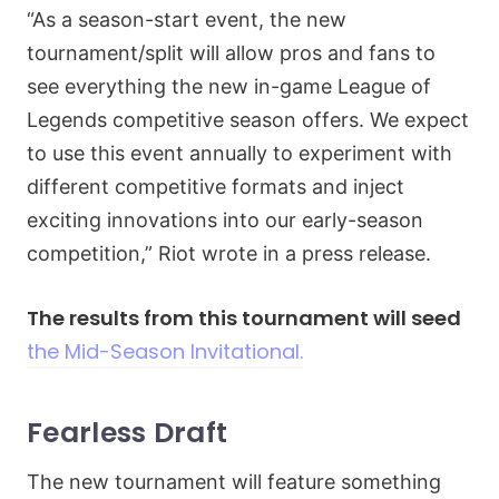
“As a season-start event, the new
tournament/split will allow pros and fans to
see everything the new in-game League of
Legends competitive season offers. We expect
to use this event annually to experiment with
different competitive formats and inject
exciting innovations into our early-season
competition,” Riot wrote in a press release.
The results from this tournament will seed
the Mid-Season Invitational.
Fearless Draft
The new tournament will feature something