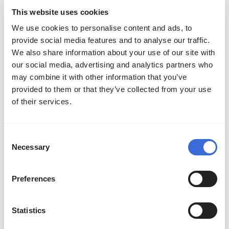
teams advancing to Worlds, with at least
This website uses cookies
one team from each conference
We use cookies to personalise content and ads, to
provide social media features and to analyse our traffic.
We also share information about your use of our site with
Asia-Pacific
our social media, advertising and analytics partners who
may combine it with other information that you’ve
There will be a brand new league in 2025,
provided to them or that they’ve collected from your use
inspired by the excitement of watching
of their services.
Japanese and Oceanian teams compete
against one another in past years. The top
Consent
teams from Vietnam, Hong Kong, Taiwan,
Necessary
Selection
Macao, Japan, Oceania, and the rest of
Southeast Asia will be represented in this
Preferences
eight-team league.
Statistics
The first lineup of guest teams competing in