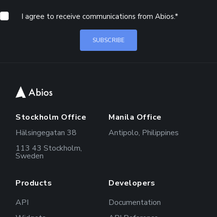
I agree to receive communications from Abios.
*
Stockholm Office
Manila Office
Hälsingegatan 38
Antipolo, Philippines
113 43 Stockholm,
Sweden
Products
Developers
API
Documentation