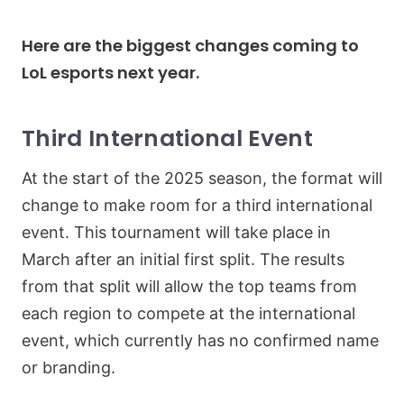
Here are the biggest changes coming to
LoL esports next year.
Third International Event
At the start of the 2025 season, the format will
change to make room for a third international
event. This tournament will take place in
March after an initial first split. The results
from that split will allow the top teams from
each region to compete at the international
event, which currently has no confirmed name
or branding.