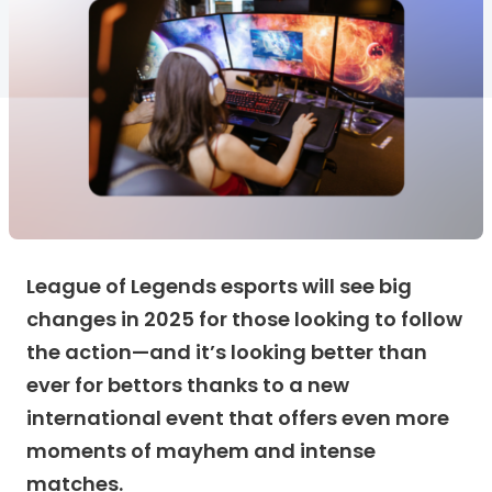
League of Legends esports will see big
changes in 2025 for those looking to follow
the action—and it’s looking better than
ever for bettors thanks to a new
international event that offers even more
moments of mayhem and intense
matches.