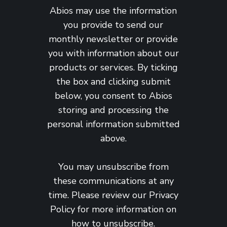
Abios may use the information
you provide to send our
monthly newsletter or provide
you with information about our
products or services. By ticking
the box and clicking submit
below, you consent to Abios
storing and processing the
personal information submitted
above.
You may unsubscribe from
these communications at any
time. Please review our
Privacy
Policy
for more information on
how to unsubscribe.