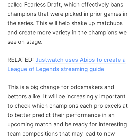
called Fearless Draft, which effectively bans
champions that were picked in prior games in
the series. This will help shake up matchups
and create more variety in the champions we
see on stage.
RELATED:
Justwatch uses Abios to create a
League of Legends streaming guide
This is a big change for oddsmakers and
bettors alike. It will be increasingly important
to check which champions each pro excels at
to better predict their performance in an
upcoming match and be ready for interesting
team compositions that may lead to new