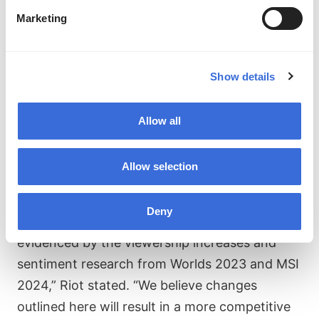
the league next year will be determined by the
Marketing
results of the 2024 PCS and VCS Summer Split
Playoffs, meaning each team from every
region has a chance to secure a spot.
Show details
“LoL Esports is experiencing several positive,
Allow all
momentum-building trends. Recent changes
to our international event formats have
Allow selection
created higher stakes and better cross-
regional matchups, and they’ve clearly been
Deny
well-received by our players and fans, as
evidenced by the viewership increases and
sentiment research from Worlds 2023 and MSI
2024,” Riot stated. “We believe changes
outlined here will result in a more competitive