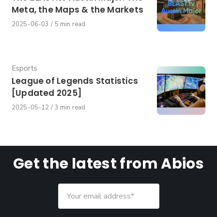
Meta, the Maps & the Markets
Published
2025-06-03
5 min read
on
Category
Esports
League of Legends Statistics
[Updated 2025]
Published
2025-05-12
3 min read
on
Get the latest from Abios