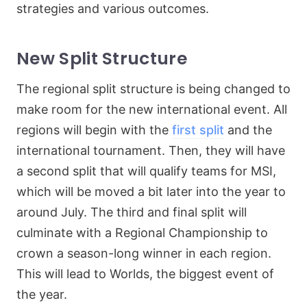
strategies and various outcomes.
New Split Structure
The regional split structure is being changed to
make room for the new international event. All
regions will begin with the
first split
and the
international tournament. Then, they will have
a second split that will qualify teams for MSI,
which will be moved a bit later into the year to
around July. The third and final split will
culminate with a Regional Championship to
crown a season-long winner in each region.
This will lead to Worlds, the biggest event of
the year.