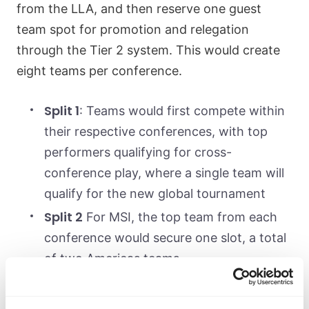
from the LLA, and then reserve one guest
team spot for promotion and relegation
through the Tier 2 system. This would create
eight teams per conference.
Split 1
: Teams would first compete within
their respective conferences, with top
performers qualifying for cross-
conference play, where a single team will
qualify for the new global tournament
Split 2
For MSI, the top team from each
conference would secure one slot, a total
of two Americas teams
Split 3
An Americas Regional
Championship would determine three