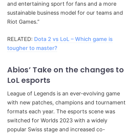
and entertaining sport for fans and a more
sustainable business model for our teams and
Riot Games.”
RELATED:
Dota 2 vs LoL – Which game is
tougher to master?
Abios’ Take on the changes to
LoL esports
League of Legends is an ever-evolving game
with new patches, champions and tournament
formats each year. The esports scene was
switched for Worlds 2023 with a widely
popular Swiss stage and increased co-