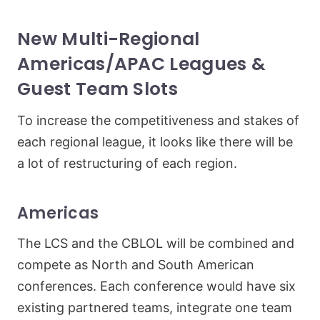
New Multi-Regional
Americas/APAC Leagues &
Guest Team Slots
To increase the competitiveness and stakes of
each regional league, it looks like there will be
a lot of restructuring of each region.
Americas
The LCS and the CBLOL will be combined and
compete as North and South American
conferences. Each conference would have six
existing partnered teams, integrate one team