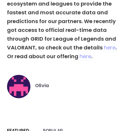
ecosystem and leagues to provide the
fastest and most accurate data and
predictions for our partners. We recently
got access to official real-time data
through GRID for League of Legends and
VALORANT, so check out the details
here
.
Or read about our offering
here
.
Olivia
Posted
by
FEATURED
POPULAR