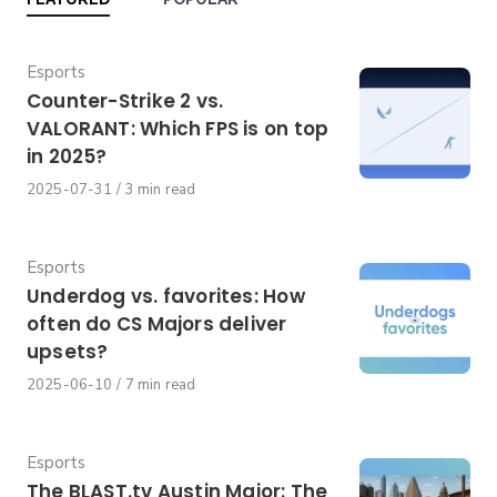
Category
Esports
Counter-Strike 2 vs.
VALORANT: Which FPS is on top
in 2025?
Published
2025-07-31
3 min read
on
Category
Esports
Underdog vs. favorites: How
often do CS Majors deliver
upsets?
Published
2025-06-10
7 min read
on
Category
Esports
The BLAST.tv Austin Major: The