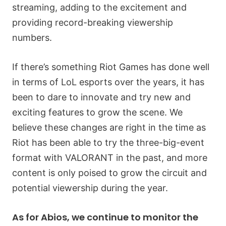
streaming, adding to the excitement and
providing record-breaking viewership
numbers.
If there’s something Riot Games has done well
in terms of LoL esports over the years, it has
been to dare to innovate and try new and
exciting features to grow the scene. We
believe these changes are right in the time as
Riot has been able to try the three-big-event
format with VALORANT in the past, and more
content is only poised to grow the circuit and
potential viewership during the year.
As for Abios, we continue to monitor the