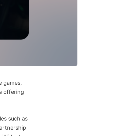
le games,
s offering
les such as
artnership