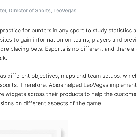
ter, Director of Sports, LeoVegas
practice for punters in any sport to study statistics
sites to gain information on teams, players and prev
re placing bets. Esports is no different and there ar
ack.
s different objectives, maps and team setups, which
esports. Therefore, Abios helped LeoVegas implemen
e widgets across their products to help the custome
sions on different aspects of the game.