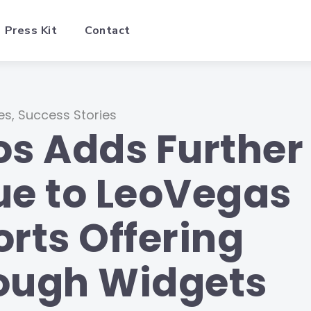
Press Kit
Contact
es
,
Success Stories
os Adds Further
ue to LeoVegas
orts Offering
ough Widgets