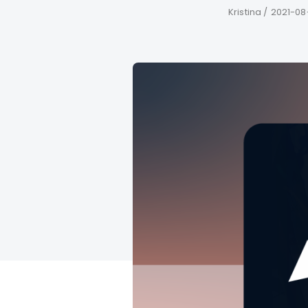
Author
Kristina
Publish
2021-08
on