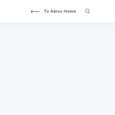
To Abios Home