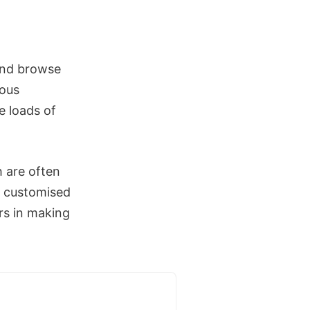
 and browse
ious
e loads of
 are often
t customised
rs in making