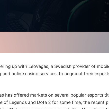
nering up with LeoVegas, a Swedish provider of mobi
g and online casino services, to augment their esport
.
s has offered markets on several popular esports tit
 of Legends and Dota 2 for some time, the recent p