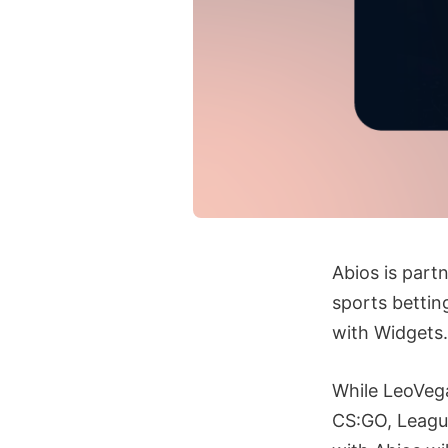
Abios is part
sports bettin
with Widgets
While LeoVega
CS:GO, League