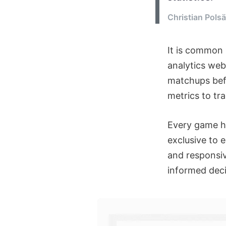
Christian Polsä
It is common 
analytics web
matchups befo
metrics to tr
Every game ha
exclusive to 
and responsiv
informed deci