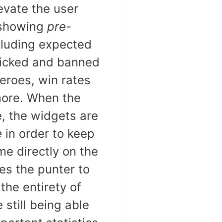
evate the user
 showing
pre-
ncluding expected
picked and banned
eroes, win rates
ore. When the
, the widgets are
e
in order to keep
me directly on the
les the punter to
 the entirety of
 still being able