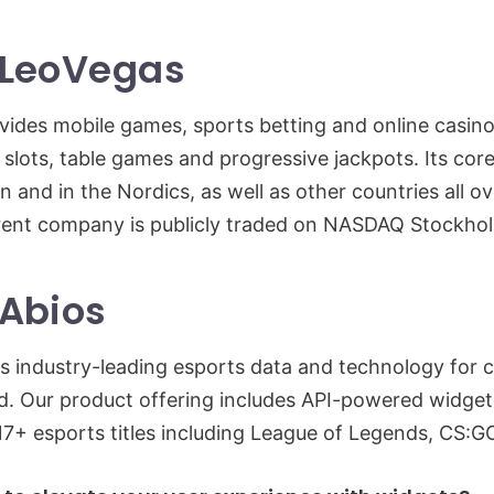
 LeoVegas
ides mobile games, sports betting and online casino
 slots, table games and progressive jackpots. Its cor
in and in the Nordics, as well as other countries all o
rent company is publicly traded on NASDAQ Stockho
 Abios
s industry-leading esports data and technology for c
d. Our product offering includes API-powered widge
r 17+ esports titles including League of Legends, CS: