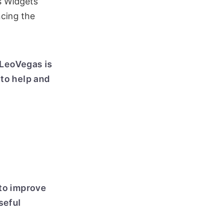
s Widgets
cing the
 LeoVegas is
 to help and
 to improve
seful