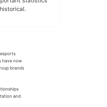
portant statistics
historical.
 esports
ts have now
Group brands
ationships
tation and