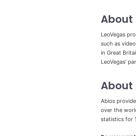
About
LeoVegas prov
such as video
in Great Brita
LeoVegas’ pa
About
Abios provide
over the worl
statistics fo