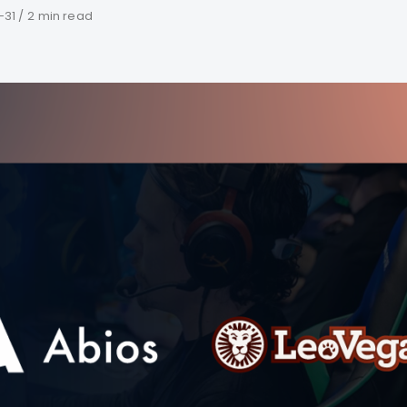
ed
-31
2 min read