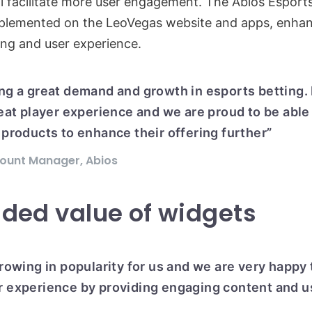
ll facilitate more user engagement. The Abios Esport
plemented on the LeoVegas website and apps, enhan
ing and user experience.
ng a great demand and growth in esports betting.
reat player experience and we are proud to be able
 products to enhance their offering further”
count Manager, Abios
ded value of widgets
growing in popularity for us and we are very happy
 experience by providing engaging content and u