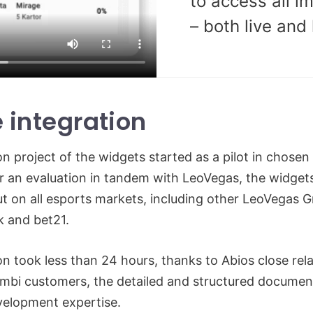
to access all im
– both live and 
 integration
on project of the widgets started as a pilot in chosen
r an evaluation in tandem with LeoVegas, the widge
ut on all esports markets, including other LeoVegas 
k and bet21.
on took less than 24 hours, thanks to Abios close rel
mbi customers, the detailed and structured documen
velopment expertise.