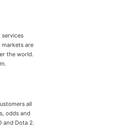
 services
e markets are
ver the world.
lm.
ustomers all
ts, odds and
GO and Dota 2.