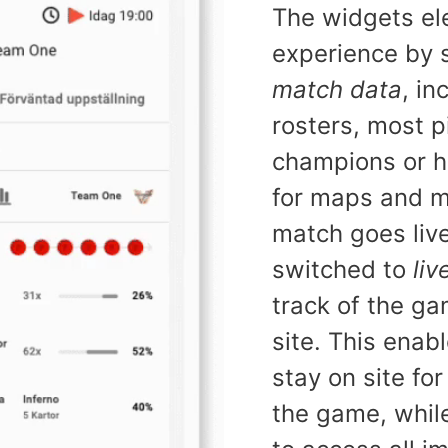
The widgets el
experience by
match data
, i
rosters, most 
champions or h
for maps and m
match goes live
switched to
liv
track of the ga
site. This enab
stay on site for
the game, while