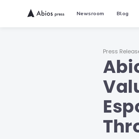
Skip
to
Newsroom
Blog
content
Category
Press Releas
Abi
Val
Esp
Thr