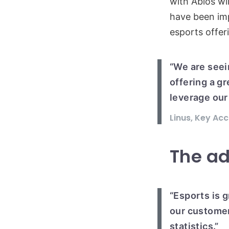
with Abios wi
have been im
esports offer
“We are seei
offering a g
leverage our
Linus, Key Ac
The ad
“Esports is 
our customer
statistics.”