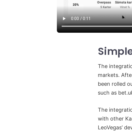
Simple
The integrati
markets. Afte
been rolled o
such as bet.u
The integrati
with other Ka
LeoVegas’ de