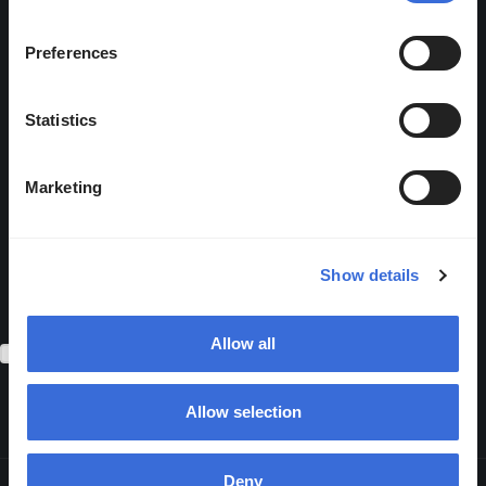
the box and clicking submit
below, you consent to Abios
Preferences
storing and processing the
personal information submitted
Statistics
above.
You may unsubscribe from
Marketing
these communications at any
time. Please review our
Privacy
Show details
Policy
for more information on
how to unsubscribe.
Allow all
I agree to receive communications from Abios.
*
Allow selection
Deny