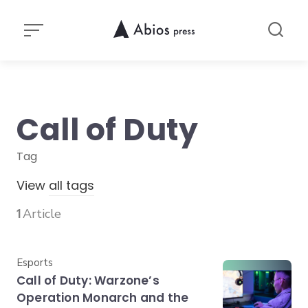
Skip
to
content
Call of Duty
Tag
View
all tags
1
Article
Category
Esports
Call of Duty: Warzone’s
Operation Monarch and the