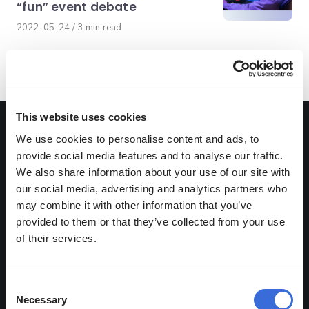
“fun” event debate
Published
2022-05-24
3 min read
on
This website uses cookies
Get the latest from Abios
We use cookies to personalise content and ads, to
provide social media features and to analyse our traffic.
We also share information about your use of our site with
our social media, advertising and analytics partners who
may combine it with other information that you’ve
Abios may use the information
provided to them or that they’ve collected from your use
you provide to send our
of their services.
monthly newsletter or provide
you with information about our
Consent
products or services. By ticking
Necessary
Selection