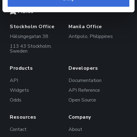
Stockholm Office
Manila Office
Hälsingegatan 38
Antipolo, Philippines
113 43 Stockholm,
Sweden
Products
Developers
API
Documentation
Widgets
API Reference
Odds
Open Source
Resources
Company
Contact
About